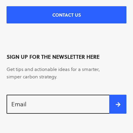
CONTACT US
SIGN UP FOR THE NEWSLETTER HERE
Get tips and actionable ideas for a smarter,
simper carbon strategy.
Email