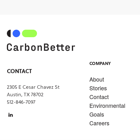
COMPANY
CONTACT
About
2305 E Cesar Chavez St
Stories
Austin, TX 78702
Contact
512-846-7097
Environmental
Goals
Careers