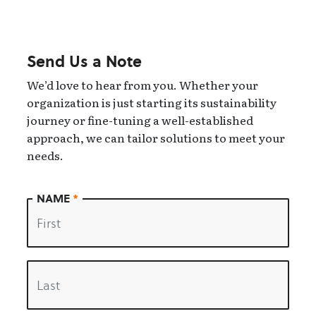
Send Us a Note
We’d love to hear from you. Whether your
organization is just starting its sustainability
journey or fine-tuning a well-established
approach, we can tailor solutions to meet your
needs.
NAME
*