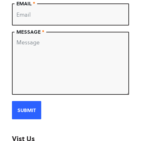
EMAIL
*
MESSAGE
*
Vist Us