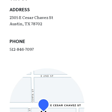
ADDRESS
2305 E Cesar Chavez St
Austin, TX 78702
PHONE
512-846-7097