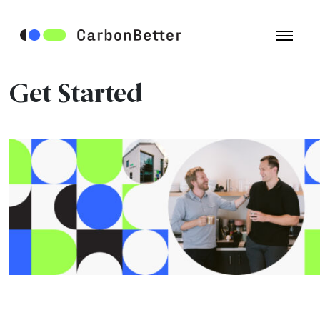
Get Started