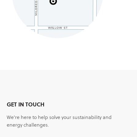
GET IN TOUCH
We're here to help solve your sustainability and
energy challenges.