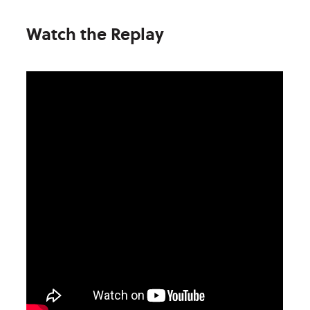
Watch the Replay