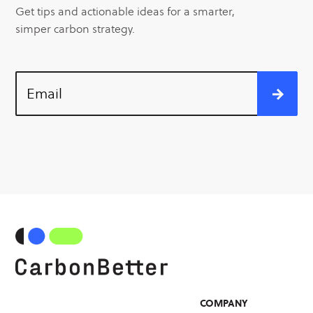
Get tips and actionable ideas for a smarter,
simper carbon strategy.
Email
COMPANY