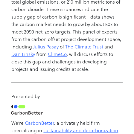
total global emissions, or 210 million metric tons of
carbon dioxide. These issuances indicate the
supply gap of carbon is significant—data shows
the carbon market needs to grow by about 50x to
meet 2050 net-zero targets. This panel of experts
from the carbon offset project development space,
including
Julius Pasay
of
The Climate Trust
and
Dan Linsky
from
ClimeCo
, will discuss efforts to
close this gap and challenges in developing
projects and issuing credits at scale.
Presented by:
We’re
CarbonBetter
, a privately held firm
specializing in
sustainability and decarbonization