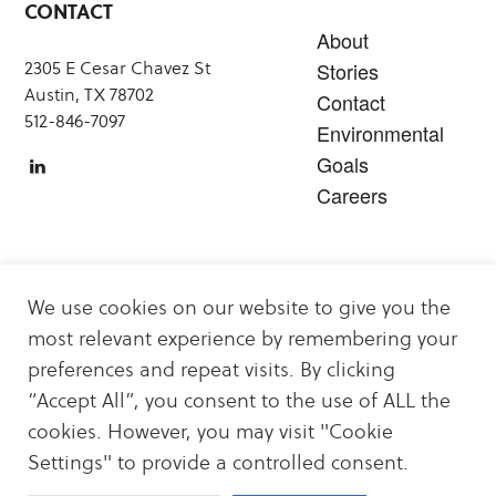
CONTACT
About
2305 E Cesar Chavez St
Stories
Austin, TX 78702
Contact
512-846-7097
Environmental
Goals
Careers
SERVICES
We use cookies on our website to give you the
Carbon Offsets
most relevant experience by remembering your
Sustainability & Decarbonization Services
preferences and repeat visits. By clicking
Carbon Offset & Clean Energy Projects
“Accept All”, you consent to the use of ALL the
Energy Logistics
cookies. However, you may visit "Cookie
Settings" to provide a controlled consent.
Copyright 2026
Privacy Policy