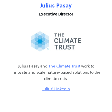
Julius Pasay
Executive Director
Julius Pasay and
The Climate Trust
work to
innovate and scale nature-based solutions to the
climate crisis.
Julius' LinkedIn