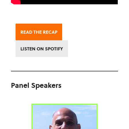
READ THE RECAP
LISTEN ON SPOTIFY
Panel Speakers