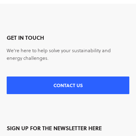
GET IN TOUCH
We're here to help solve your sustainability and
energy challenges.
CONTACT US
SIGN UP FOR THE NEWSLETTER HERE