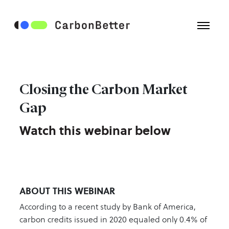
Closing the Carbon Market
Gap
Watch this webinar below
ABOUT THIS WEBINAR
According to a recent study by Bank of America,
carbon credits issued in 2020 equaled only 0.4% of