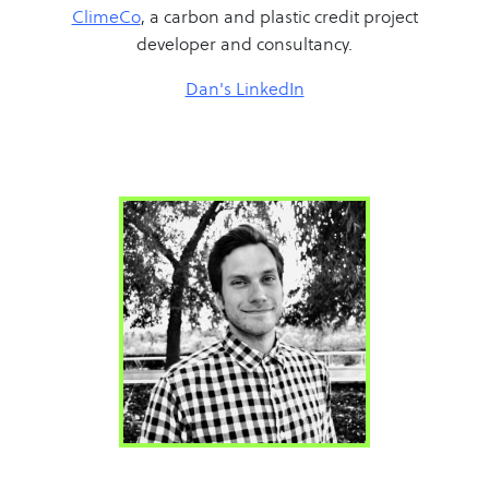
ClimeCo
, a carbon and plastic credit project
developer and consultancy.
Dan's LinkedIn