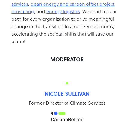
services
,
clean energy and carbon offset project
consulting
, and
energy logistics
. We chart a clear
path for every organization to drive meaningful
change in the transition to a net-zero economy,
accelerating the societal shifts that will save our
planet.
MODERATOR
NICOLE SULLIVAN
Former Director of Climate Services