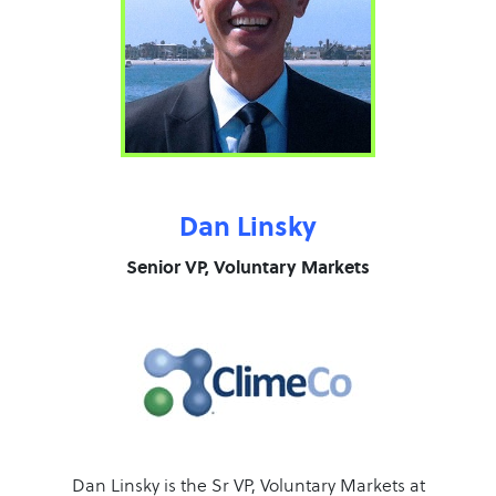
Dan Linsky
Senior VP, Voluntary Markets
Dan Linsky is the Sr VP, Voluntary Markets at