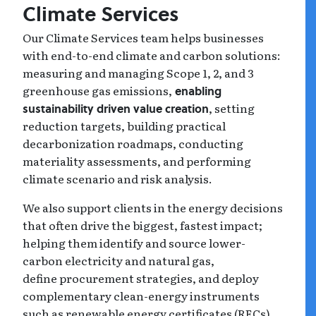
Climate Services
Our Climate Services team helps businesses
with end-to-end climate and carbon solutions:
measuring and managing Scope 1, 2, and 3
greenhouse gas emissions,
enabling
, setting
sustainability driven value creation
reduction targets, building practical
decarbonization roadmaps, conducting
materiality assessments, and performing
climate scenario and risk analysis.
We also support clients in the energy decisions
that often drive the biggest, fastest impact;
helping them identify and source lower-
carbon electricity and natural gas,
define procurement strategies, and deploy
complementary clean-energy instruments
such as renewable energy certificates (RECs)