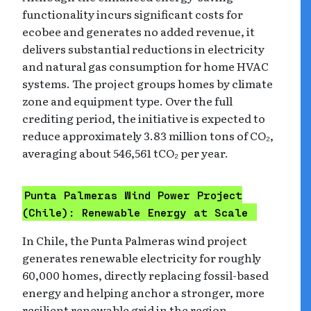
functionality incurs significant costs for
ecobee and generates no added revenue, it
delivers substantial reductions in electricity
and natural gas consumption for home HVAC
systems. The project groups homes by climate
zone and equipment type. Over the full
crediting period, the initiative is expected to
reduce approximately 3.83 million tons of CO₂,
averaging about 546,561 tCO₂ per year.
Punta Palmeras Wind Power Project
(Chile): Renewable Energy at Scale
In Chile, the Punta Palmeras wind project
generates renewable electricity for roughly
60,000 homes, directly replacing fossil-based
energy and helping anchor a stronger, more
resilient renewable grid in the region.