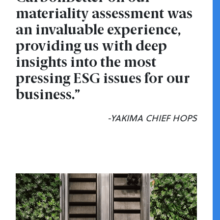
materiality assessment was
an invaluable experience,
providing us with deep
insights into the most
pressing ESG issues for our
business.”
-YAKIMA CHIEF HOPS