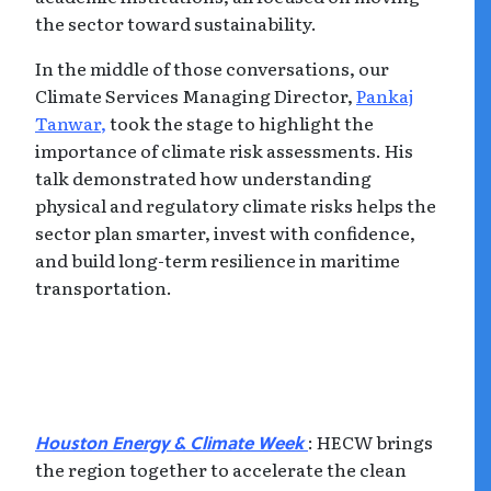
the sector toward sustainability.
In the middle of those conversations, our
Climate Services Managing Director,
Pankaj
Tanwar,
took the stage to highlight the
importance of climate risk assessments. His
talk demonstrated how understanding
physical and regulatory climate risks helps the
sector plan smarter, invest with confidence,
and build long-term resilience in maritime
transportation.
: HECW brings
Houston Energy & Climate Week
the region together to accelerate the clean