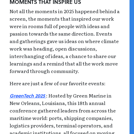
MOMENTS THAT INSPIRE US
Not all the moments in 2025 happened behind a
screen, the moments that inspired our work
were in rooms full of people with ideas and
passion towards the same direction. Events
and gatherings gave us ideas on where climate
work was heading, open discussions,
interchanging of ideas, a chance to share our
learnings and a remind that all the work move
forward through community.
Here are just a few of our favorite events:
: Hosted by Green Marine in
GreenTech 2025
New Orleans, Louisiana, this 18th annual
conference gathered leaders from across the
maritime world: ports, shipping companies,
logistics providers, terminal operators, and
academic institutions, all focused on moving