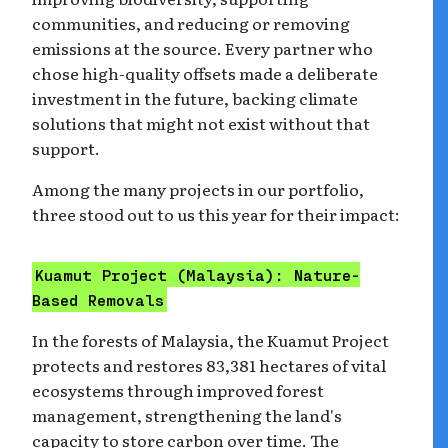
communities, and reducing or removing
emissions at the source. Every partner who
chose high-quality offsets made a deliberate
investment in the future, backing climate
solutions that might not exist without that
support.
Among the many projects in our portfolio,
three stood out to us this year for their impact:
Kuamut Project (Malaysia): Nature-
Based Removals
In the forests of Malaysia, the Kuamut Project
protects and restores 83,381 hectares of vital
ecosystems through improved forest
management, strengthening the land's
capacity to store carbon over time. The