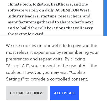
climate tech, logistics, healthcare, and the
software we rely on daily. At SEMICON West,
industry leaders, startups, researchers, and
manufacturers gathered to share what's next
and to build the collaborations that will carry
the sector forward.
Our visit was rooted in our partnership with
We use cookies on our website to give you the
SEMI. Working together brought us into
most relevant experience by remembering your
deeper dialogue with the industry, helping us
preferences and repeat visits. By clicking
understand its pressures, its pace, and how
“Accept All”, you consent to the use of ALL the
climate strategy can meet the sector where it
cookies. However, you may visit "Cookie
is.
Settings" to provide a controlled consent.
While SEMICON West isn't solely a climate
event, being present mattered. It gave us the
COOKIE SETTINGS
ACCEPT ALL
opportunity to listen, to understand the
realities of the semiconductor supply chain,