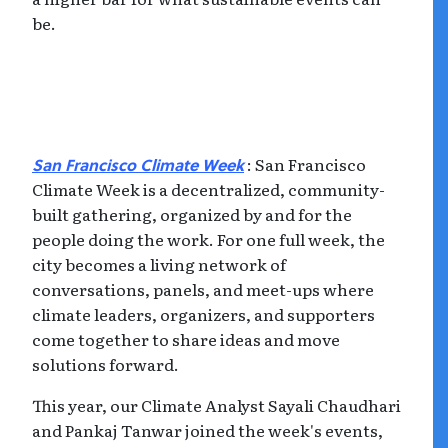
be.
: San Francisco
San Francisco Climate Week
Climate Week is a decentralized, community-
built gathering, organized by and for the
people doing the work. For one full week, the
city becomes a living network of
conversations, panels, and meet-ups where
climate leaders, organizers, and supporters
come together to share ideas and move
solutions forward.
This year, our Climate Analyst Sayali Chaudhari
and Pankaj Tanwar joined the week's events,