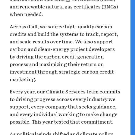
and renewable natural gas certificates (RNGs)
when needed.
Across it all, we source high-quality carbon
credits and build the systems to track, report,
and scale results over time. We also support
carbon and clean-energy project developers
by driving the carbon credit generation
process and maximizing their return on
investment through strategic carbon credit
marketing.
Every year, our Climate Services team commits
to driving progress across every industry we
support, every company that seeks guidance,
and every individual working to make change
possible. This year tested that commitment.
As political winds shifted and climate policy