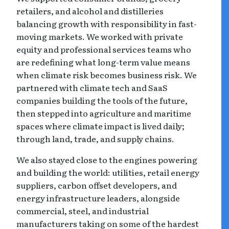
retailers, and alcohol and distilleries
balancing growth with responsibility in fast-
moving markets. We worked with private
equity and professional services teams who
are redefining what long-term value means
when climate risk becomes business risk. We
partnered with climate tech and SaaS
companies building the tools of the future,
then stepped into agriculture and maritime
spaces where climate impact is lived daily;
through land, trade, and supply chains.
We also stayed close to the engines powering
and building the world: utilities, retail energy
suppliers, carbon offset developers, and
energy infrastructure leaders, alongside
commercial, steel, and industrial
manufacturers taking on some of the hardest