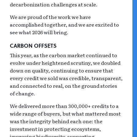
decarbonization challenges at scale.
We are proud of the work we have
accomplished together, and we are excited to
see what 2026 will bring.
CARBON OFFSETS
This year, as the carbon market continued to
evolve under heightened scrutiny, we doubled
down on quality, continuing to ensure that
every credit we sold was credible, transparent,
and connected to real, on the ground stories
of change.
We delivered more than 300,000+ credits to a
wide range of buyers, but what mattered most
was the integrity behind each one: the
investment in protecting ecosystems,
improving biodiversity, supporting