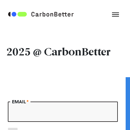
2025 @ CarbonBetter
EMAIL
*