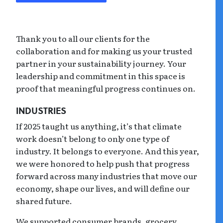
Thank you to all our clients for the
collaboration and for making us your trusted
partner in your sustainability journey. Your
leadership and commitment in this space is
proof that meaningful progress continues on.
INDUSTRIES
If 2025 taught us anything, it’s that climate
work doesn’t belong to only one type of
industry. It belongs to everyone. And this year,
we were honored to help push that progress
forward across many industries that move our
economy, shape our lives, and will define our
shared future.
We supported consumer brands, grocery