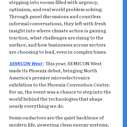
stepping into rooms filled with urgency,
optimism, and real world problem solving.
Through panel discussions and countless
informal conversations, they left with fresh
insight into where climate action is gaining
traction, what challenges are rising to the
surface, and how businesses across sectors
are choosing to lead, even in complex times.
: This year, SEMICON West
SEMICON West
made its Phoenix debut, bringing North
America's premier microelectronics
exhibition to the Phoenix Convention Center.
For us, the event was a chance to step into the
world behind the technologies that shape
nearly everything we do.
Semiconductors are the quiet backbone of
modern life, powering clean energy systems,