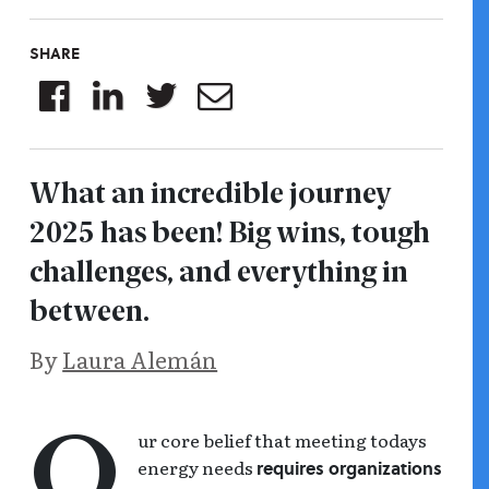
SHARE
What an incredible journey
2025 has been! Big wins, tough
challenges, and everything in
between.
By
Laura Alemán
ur core belief that meeting todays
o
energy needs
requires organizations