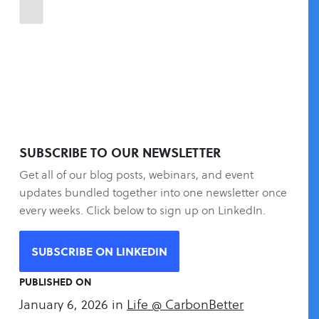
SUBSCRIBE TO OUR NEWSLETTER
Get all of our blog posts, webinars, and event
updates bundled together into one newsletter once
every weeks. Click below to sign up on LinkedIn.
SUBSCRIBE ON LINKEDIN
PUBLISHED ON
January 6, 2026
in
Life @ CarbonBetter