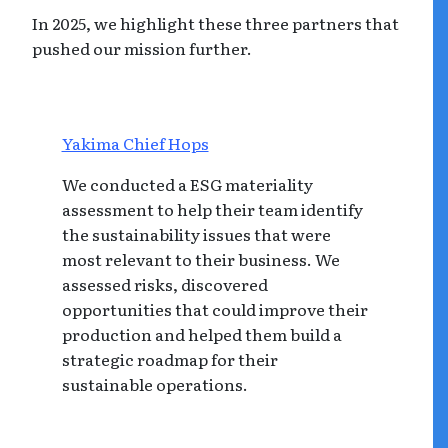
In 2025, we highlight these three partners that
pushed our mission further.
Yakima Chief Hops
We conducted a ESG materiality
assessment to help their team identify
the sustainability issues that were
most relevant to their business. We
assessed risks, discovered
opportunities that could improve their
production and helped them build a
strategic roadmap for their
sustainable operations.