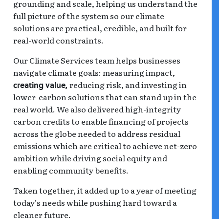
grounding and scale, helping us understand the
full picture of the system so our climate
solutions are practical, credible, and built for
real-world constraints.
Our Climate Services team helps businesses
navigate climate goals: measuring impact,
reducing risk, and investing in
creating value,
lower-carbon solutions that can stand up in the
real world. We also delivered high-integrity
carbon credits to enable financing of projects
across the globe needed to address residual
emissions which are critical to achieve net-zero
ambition while driving social equity and
enabling community benefits.
Taken together, it added up to a year of meeting
today’s needs while pushing hard toward a
cleaner future.