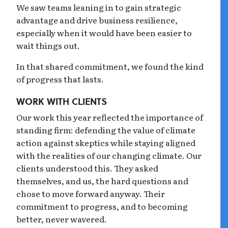
We saw teams leaning in to gain strategic
advantage and drive business resilience,
especially when it would have been easier to
wait things out.
In that shared commitment, we found the kind
of progress that lasts.
WORK WITH CLIENTS
Our work this year reflected the importance of
standing firm: defending the value of climate
action against skeptics while staying aligned
with the realities of our changing climate. Our
clients understood this. They asked
themselves, and us, the hard questions and
chose to move forward anyway. Their
commitment to progress, and to becoming
better, never wavered.