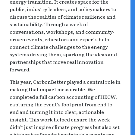
energy transition. It creates space for the
public, industry leaders, and policymakers to
discuss the realities of climate resilience and
sustainability. Through a week of
conversations, workshops, and community-
driven events, educators and experts help
connect climate challenges to the energy
systems driving them, sparking the ideas and
partnerships that move real innovation
forward.
This year, CarbonBetter played a central role in
making that impact measurable. We
completed a full carbon accounting of HECW,
capturing the event's footprint from end to
end and turning it into clear, actionable
insight. This work helped ensure the week
didn't just inspire climate progress but also set
a higher bar for what sustainable events can