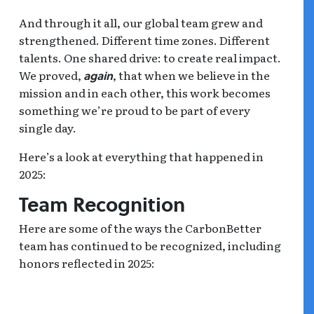
And through it all, our global team grew and
strengthened. Different time zones. Different
talents. One shared drive: to create real impact.
We proved,
, that when we believe in the
again
mission and in each other, this work becomes
something we’re proud to be part of every
single day.
Here’s a look at everything that happened in
2025:
Team Recognition
Here are some of the ways the CarbonBetter
team has continued to be recognized, including
honors reflected in 2025: