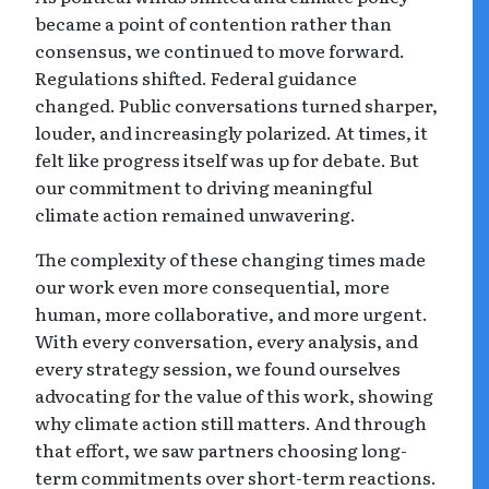
became a point of contention rather than
consensus, we continued to move forward.
Regulations shifted. Federal guidance
changed. Public conversations turned sharper,
louder, and increasingly polarized. At times, it
felt like progress itself was up for debate. But
our commitment to driving meaningful
climate action remained unwavering.
The complexity of these changing times made
our work even more consequential, more
human, more collaborative, and more urgent.
With every conversation, every analysis, and
every strategy session, we found ourselves
advocating for the value of this work, showing
why climate action still matters. And through
that effort, we saw partners choosing long-
term commitments over short-term reactions.