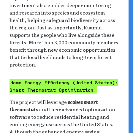
investment also enables deeper monitoring
and research into species and ecosystem
health, helping safeguard biodiversity across
the region. Just as importantly, Kuamut
supports the people who live alongside these
forests. More than 3,000 community members
benefit through new economic opportunities
that tie local livelihoods to long-term forest
protection.
Home Energy Efficiency
(United States):
Smart Thermostat Optimization
The project will leverage
ecobee smart
thermostats
and their advanced optimization
software to reduce residential heating and
cooling energy use across the United States.
Although the enhanced energy-saving