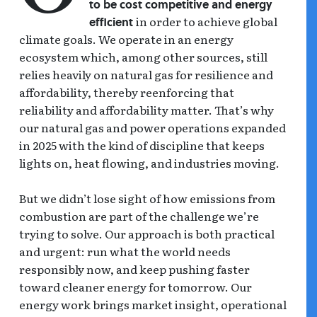
to be cost competitive and energy
in order to achieve global
efficient
climate goals. We operate in an energy
ecosystem which, among other sources, still
relies heavily on natural gas for resilience and
affordability, thereby reenforcing that
reliability and affordability matter. That’s why
our natural gas and power operations expanded
in 2025 with the kind of discipline that keeps
lights on, heat flowing, and industries moving.
But we didn’t lose sight of how emissions from
combustion are part of the challenge we’re
trying to solve. Our approach is both practical
and urgent: run what the world needs
responsibly now, and keep pushing faster
toward cleaner energy for tomorrow. Our
energy work brings market insight, operational