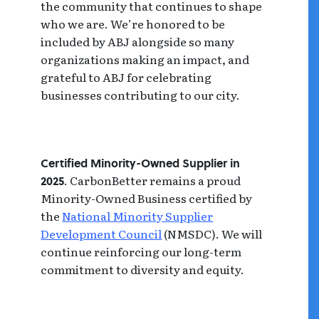
the community that continues to shape
who we are. We’re honored to be
included by ABJ alongside so many
organizations making an impact, and
grateful to ABJ for celebrating
businesses contributing to our city.
Certified Minority-Owned Supplier in
. CarbonBetter remains a proud
2025
Minority-Owned Business certified by
the
National Minority Supplier
Development Council
(NMSDC). We will
continue reinforcing our long-term
commitment to diversity and equity.