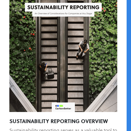
SUSTAINABILITY REPORTING OVERVIEW
Sustainability reporting serves as a valuable tool to