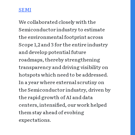
SEMI
We collaborated closely with the
Semiconductor industry to estimate
the environmental footprint across
Scope 1,2 and 3 for the entire industry
and develop potential future
roadmaps, thereby strengthening
transparency and driving visibility on
hotspots which need to be addressed.
In a year where external scrutiny on
the Semiconductor industry, driven by
the rapid growth of AI and data
centers, intensified, our work helped
them stay ahead of evolving
expectations.