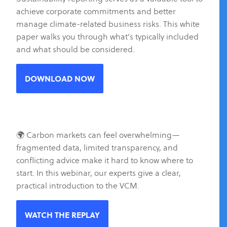
achieve corporate commitments and better
manage climate-related business risks. This white
paper walks you through what's typically included
and what should be considered.
DOWNLOAD NOW
🌍 Carbon markets can feel overwhelming—
fragmented data, limited transparency, and
conflicting advice make it hard to know where to
start. In this webinar, our experts give a clear,
practical introduction to the VCM.
WATCH THE REPLAY