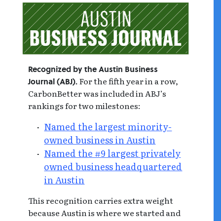
Recognized by the Austin Business
For the fifth year in a row,
Journal (ABJ).
CarbonBetter was included in ABJ’s
rankings for two milestones:
Named the largest minority-
owned business in Austin
Named the #9 largest privately
owned business headquartered
in Austin
This recognition carries extra weight
because Austin is where we started and