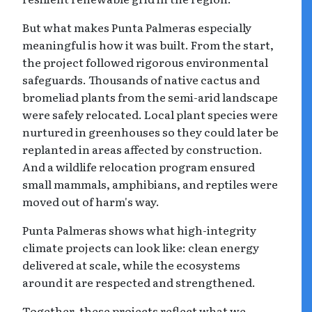
But what makes Punta Palmeras especially
meaningful is how it was built. From the start,
the project followed rigorous environmental
safeguards. Thousands of native cactus and
bromeliad plants from the semi-arid landscape
were safely relocated. Local plant species were
nurtured in greenhouses so they could later be
replanted in areas affected by construction.
And a wildlife relocation program ensured
small mammals, amphibians, and reptiles were
moved out of harm's way.
Punta Palmeras shows what high-integrity
climate projects can look like: clean energy
delivered at scale, while the ecosystems
around it are respected and strengthened.
Together, these projects reflect what we