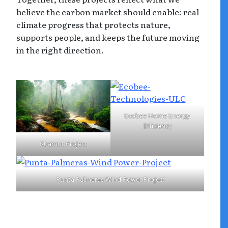
believe the carbon market should enable: real
climate progress that protects nature,
supports people, and keeps the future moving
in the right direction.
Ecobee Home Energy
Efficiency
Kuamut Project
Punta Palmeras Wind Power Project