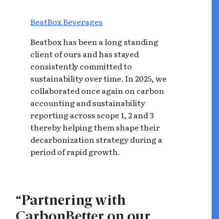
BeatBox Beverages
Beatbox has been a long standing
client of ours and has stayed
consistently committed to
sustainability over time. In 2025, we
collaborated once again on carbon
accounting and sustainability
reporting across scope 1, 2 and 3
thereby helping them shape their
decarbonization strategy during a
period of rapid growth.
“Partnering with
CarbonBetter on our