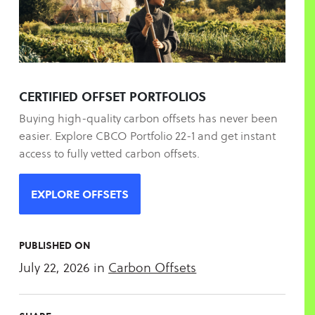
CERTIFIED OFFSET PORTFOLIOS
Buying high-quality carbon offsets has never been
easier. Explore CBCO Portfolio 22-1 and get instant
access to fully vetted carbon offsets.
EXPLORE OFFSETS
PUBLISHED ON
July 22, 2026
in
Carbon Offsets