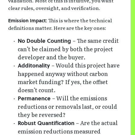
validation. Most of this is intuitive, you want
clear rules, oversight, and verification.
This is where the technical
Emission Impact:
definitions matter. Here are the key ones:
– The same credit
No Double Counting
can’t be claimed by both the project
developer and the buyer.
– Would this project have
Additonality
happened anyway without carbon
market funding? If yes, the offset
doesn’t count.
– Will the emissions
Permanence
reductions or removals last, or could
they be reversed?
– Are the actual
Robust Quantification
emission reductions measured