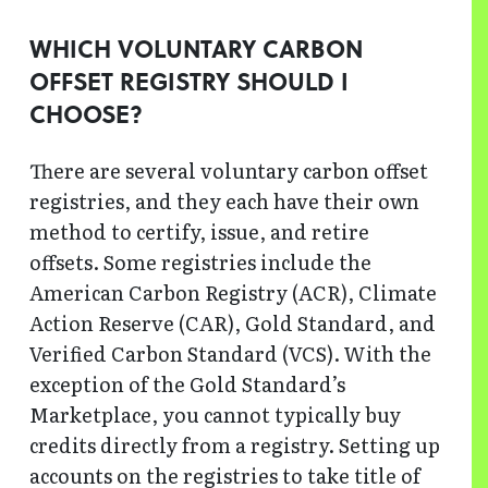
WHICH VOLUNTARY CARBON
OFFSET REGISTRY SHOULD I
CHOOSE?
There are several voluntary carbon offset
registries, and they each have their own
method to certify, issue, and retire
offsets. Some registries include the
American Carbon Registry (ACR), Climate
Action Reserve (CAR), Gold Standard, and
Verified Carbon Standard (VCS). With the
exception of the Gold Standard’s
Marketplace, you cannot typically buy
credits directly from a registry. Setting up
accounts on the registries to take title of