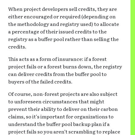
When project developers sell credits, they are
either encouraged or required (depending on
the methodology and registry used) to allocate
a percentage of their issued credits to the
registry as a buffer pool rather than selling the
credits.
This acts as a form of insurance: if a forest
project fails or a forest burns down, the registry
can deliver credits from the buffer pool to
buyers of the failed credits.
Of course, non-forest projects are also subject
to unforeseen circumstances that might
prevent their ability to deliver on their carbon
claims, so it’s important for organizations to
understand the buffer pool backup plan if a
project fails so you aren’t scrambling to replace