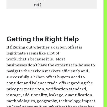
re) )
Getting the Right Help
If figuring out whether a carbon offset is
legitimate seems like a lot of
work, that’s because it is. Most
businesses don’t have the expertise in-house to
navigate the carbon markets efficiently and
successfully. Carbon offset buyers need to
consider and balance trade-offs regarding the
price per metric ton, verification standard,
vintage, additionality, leakage, quantification
methodologies, geography, technology, impact
on local communities, whether the project has