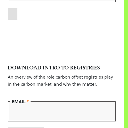
DOWNLOAD INTRO TO REGISTRIES
An overview of the role carbon offset registries play
in the carbon market, and why they matter.
EMAIL
*