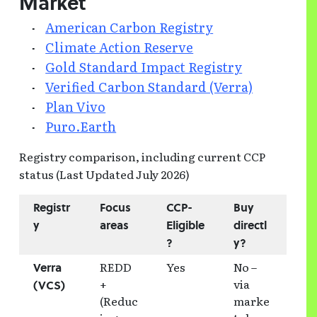
Market
American Carbon Registry
Climate Action Reserve
Gold Standard Impact Registry
Verified Carbon Standard (Verra)
Plan Vivo
Puro.Earth
Registry comparison, including current CCP
status (Last Updated July 2026)
Registr
Focus
CCP-
Buy
y
areas
Eligible
directl
?
y?
REDD
Yes
No –
Verra
+
via
(VCS)
(Reduc
marke