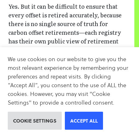
Yes. But it can be difficult to ensure that
every offset is retired accurately, because
there is no single source of truth for
carbon offset retirements—each registry
has their own public view of retirement
data which varies slightly in format. Plus,
the more offsets you buy, the harder it can
We use cookies on our website to give you the
be to keep track of them all. That’s where
most relevant experience by remembering your
CarbonBetter can help. To make buying
preferences and repeat visits. By clicking
from multiple registries even easier,
“Accept All”, you consent to the use of ALL the
CarbonBetter Certified Offset (CBCO)
cookies. However, you may visit "Cookie
Portfolios give you instant access to a
Settings" to provide a controlled consent.
variety of hand-picked and vetted carbon
offset projects that can be purchased in a
COOKIE SETTINGS
ACCEPT ALL
single transaction.
Contact us
to learn
more.