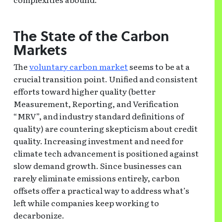
The State of the Carbon
Markets
The
voluntary carbon market
seems to be at a
crucial transition point. Unified and consistent
efforts toward higher quality (better
Measurement, Reporting, and Verification
“MRV”, and industry standard definitions of
quality) are countering skepticism about credit
quality. Increasing investment and need for
climate tech advancement is positioned against
slow demand growth. Since businesses can
rarely eliminate emissions entirely, carbon
offsets offer a practical way to address what’s
left while companies keep working to
decarbonize.