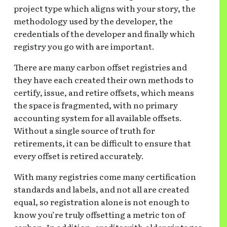
project type which aligns with your story, the
methodology used by the developer, the
credentials of the developer and finally which
registry you go with are important.
There are many carbon offset registries and
they have each created their own methods to
certify, issue, and retire offsets, which means
the space is fragmented, with no primary
accounting system for all available offsets.
Without a single source of truth for
retirements, it can be difficult to ensure that
every offset is retired accurately.
With many registries come many certification
standards and labels, and not all are created
equal, so registration alone is not enough to
know you’re truly offsetting a metric ton of