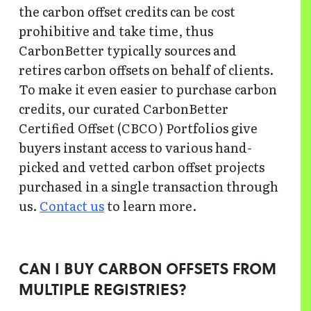
the carbon offset credits can be cost
prohibitive and take time, thus
CarbonBetter typically sources and
retires carbon offsets on behalf of clients.
To make it even easier to purchase carbon
credits, our curated CarbonBetter
Certified Offset (CBCO) Portfolios give
buyers instant access to various hand-
picked and vetted carbon offset projects
purchased in a single transaction through
us.
Contact us
to learn more.
CAN I BUY CARBON OFFSETS FROM
MULTIPLE REGISTRIES?