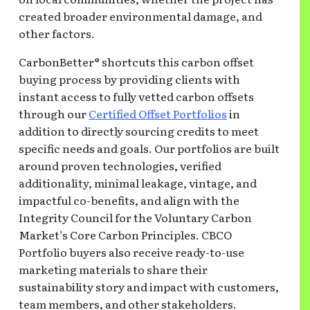
created broader environmental damage, and
other factors.
CarbonBetter® shortcuts this carbon offset
buying process by providing clients with
instant access to fully vetted carbon offsets
through our
Certified Offset Portfolios
in
addition to directly sourcing credits to meet
specific needs and goals. Our portfolios are built
around proven technologies, verified
additionality, minimal leakage, vintage, and
impactful co-benefits, and align with the
Integrity Council for the Voluntary Carbon
Market’s Core Carbon Principles. CBCO
Portfolio buyers also receive ready-to-use
marketing materials to share their
sustainability story and impact with customers,
team members, and other stakeholders.