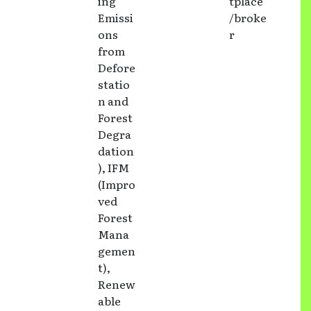
ing
tplace
Emissi
/broke
ons
r
from
Defore
statio
n and
Forest
Degra
dation
), IFM
(Impro
ved
Forest
Mana
gemen
t),
Renew
able