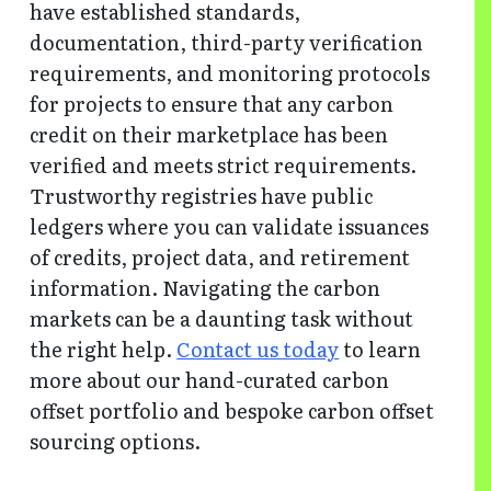
have established standards,
documentation, third-party verification
requirements, and monitoring protocols
for projects to ensure that any carbon
credit on their marketplace has been
verified and meets strict requirements.
Trustworthy registries have public
ledgers where you can validate issuances
of credits, project data, and retirement
information. Navigating the carbon
markets can be a daunting task without
the right help.
Contact us today
to learn
more about our hand-curated carbon
offset portfolio and bespoke carbon offset
sourcing options.