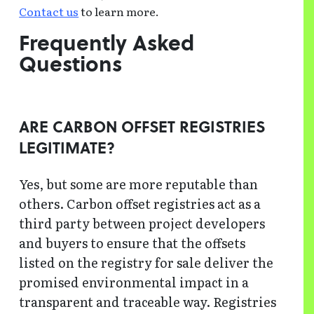
Contact us
to learn more.
Frequently Asked
Questions
ARE CARBON OFFSET REGISTRIES
LEGITIMATE?
Yes, but some are more reputable than
others. Carbon offset registries act as a
third party between project developers
and buyers to ensure that the offsets
listed on the registry for sale deliver the
promised environmental impact in a
transparent and traceable way. Registries