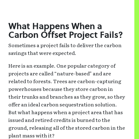
What Happens When a
Carbon Offset Project Fails?
Sometimes a project fails to deliver the carbon
savings that were expected.
Here is an example. One popular category of
projects are called “nature-based” and are
related to forests. Trees are carbon-capturing
powerhouses because they store carbon in
their trunks and branches as they grow, so they
offer an ideal carbon sequestration solution.
But what happens when a project area that has
issued and retired credits is burned to the
ground, releasing all of the stored carbon in the
plant mass with it?