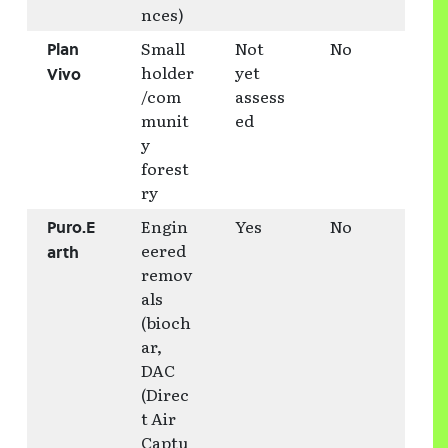
nces)
Small
Not
No
Plan
holder
yet
Vivo
/com
assess
munit
ed
y
forest
ry
Engin
Yes
No
Puro.E
eered
arth
remov
als
(bioch
ar,
DAC
(Direc
t Air
Captu