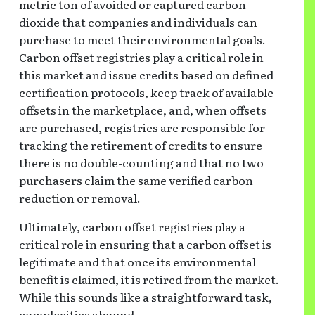
metric ton of avoided or captured carbon
dioxide that companies and individuals can
purchase to meet their environmental goals.
Carbon offset registries play a critical role in
this market and issue credits based on defined
certification protocols, keep track of available
offsets in the marketplace, and, when offsets
are purchased, registries are responsible for
tracking the retirement of credits to ensure
there is no double-counting and that no two
purchasers claim the same verified carbon
reduction or removal.
Ultimately, carbon offset registries play a
critical role in ensuring that a carbon offset is
legitimate and that once its environmental
benefit is claimed, it is retired from the market.
While this sounds like a straightforward task,
complexities abound.