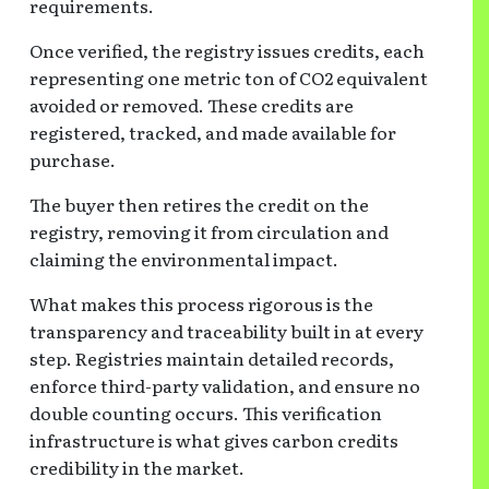
requirements.
Once verified, the registry issues credits, each
representing one metric ton of CO2 equivalent
avoided or removed. These credits are
registered, tracked, and made available for
purchase.
The buyer then retires the credit on the
registry, removing it from circulation and
claiming the environmental impact.
What makes this process rigorous is the
transparency and traceability built in at every
step. Registries maintain detailed records,
enforce third-party validation, and ensure no
double counting occurs. This verification
infrastructure is what gives carbon credits
credibility in the market.