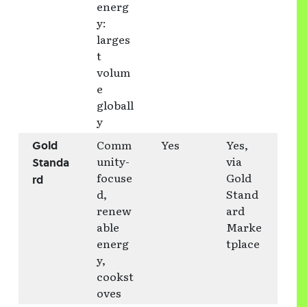
energ
y:
larges
t
volum
e
globall
y
Comm
Yes
Yes,
Gold
unity-
via
Standa
focuse
Gold
rd
d,
Stand
renew
ard
able
Marke
energ
tplace
y,
cookst
oves