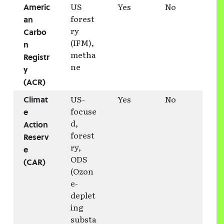
US
Yes
No
Americ
forest
an
ry
Carbo
(IFM),
n
metha
Registr
ne
y
(ACR)
US-
Yes
No
Climat
focuse
e
d,
Action
forest
Reserv
ry,
e
ODS
(CAR)
(Ozon
e-
deplet
ing
substa