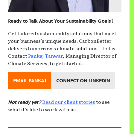
Ready to Talk About Your Sustainability Goals?
Get tailored sustainability solutions that meet
your business’s unique needs. CarbonBetter
delivers tomorrow’s climate solutions—today.
Contact
Pankaj Tanwar
, Managing Director of
Climate Services, to get started.
EMAIL PANKAJ
CONNECT ON LINKEDIN
Read our client stories
to see
Not ready yet?
what it’s like to work with us.