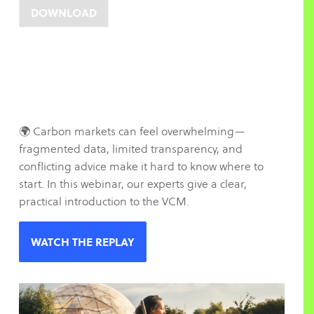
🌍 Carbon markets can feel overwhelming—
fragmented data, limited transparency, and
conflicting advice make it hard to know where to
start. In this webinar, our experts give a clear,
practical introduction to the VCM.
WATCH THE REPLAY