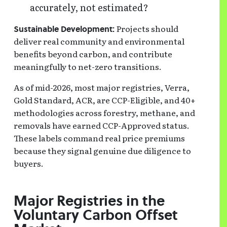
accurately, not estimated?
Projects should
Sustainable Development:
deliver real community and environmental
benefits beyond carbon, and contribute
meaningfully to net-zero transitions.
As of mid-2026, most major registries, Verra,
Gold Standard, ACR, are CCP-Eligible, and 40+
methodologies across forestry, methane, and
removals have earned CCP-Approved status.
These labels command real price premiums
because they signal genuine due diligence to
buyers.
Major Registries in the
Voluntary Carbon Offset