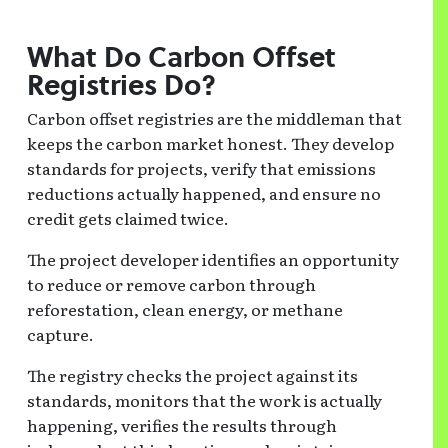
What Do Carbon Offset
Registries Do?
Carbon offset registries are the middleman that
keeps the carbon market honest. They develop
standards for projects, verify that emissions
reductions actually happened, and ensure no
credit gets claimed twice.
The project developer identifies an opportunity
to reduce or remove carbon through
reforestation, clean energy, or methane
capture.
The registry checks the project against its
standards, monitors that the work is actually
happening, verifies the results through