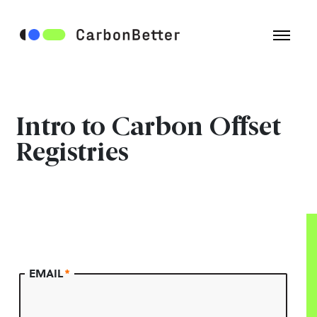
Intro to Carbon Offset
Registries
EMAIL
*