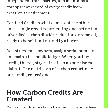
independent third parties, and maintains a
transparent record of every credit from
creation to retirement.
Certified Credit is what comes out the other
end: a single credit representing one metric ton
of verified carbon dioxide reduction or removal,
ready to be sold and retired by a buyer.
Registries track owners, assign serial numbers,
and maintain a public ledger. When you buy a
credit, the registry retires it so no one else can
claim it. One metric ton of carbon reduction =
one credit, retired once.
How Carbon Credits Are
Created
Carbon credits are born through a standardized