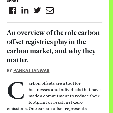
SHARE
An overview of the role carbon
offset registries play in the
carbon market, and why they
matter.
BY
PANKAJ TANWAR
arbon offsets are a tool for
C
businesses and individuals that have
made a commitment to reduce their
footprint or reach net-zero
emissions. One carbon offset represents a