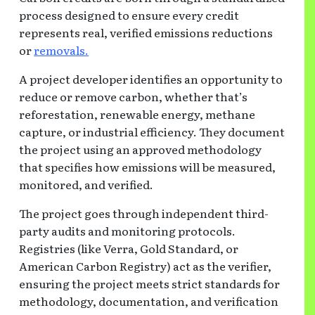
process designed to ensure every credit
represents real, verified emissions reductions
or
removals.
A project developer identifies an opportunity to
reduce or remove carbon, whether that’s
reforestation, renewable energy, methane
capture, or industrial efficiency. They document
the project using an approved methodology
that specifies how emissions will be measured,
monitored, and verified.
The project goes through independent third-
party audits and monitoring protocols.
Registries (like Verra, Gold Standard, or
American Carbon Registry) act as the verifier,
ensuring the project meets strict standards for
methodology, documentation, and verification