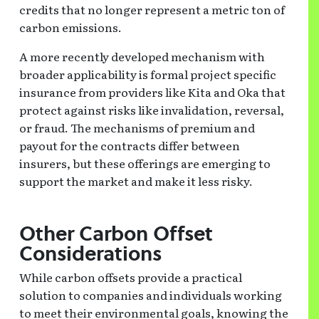
credits that no longer represent a metric ton of
carbon emissions.
A more recently developed mechanism with
broader applicability is formal project specific
insurance from providers like Kita and Oka that
protect against risks like invalidation, reversal,
or fraud. The mechanisms of premium and
payout for the contracts differ between
insurers, but these offerings are emerging to
support the market and make it less risky.
Other
Carbon Offset
Considerations
While carbon offsets provide a practical
solution to companies and individuals working
to meet their environmental goals, knowing the