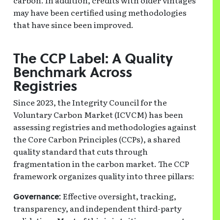
carbon. In addition, credits with older vintages
may have been certified using methodologies
that have since been improved.
The CCP Label: A Quality
Benchmark Across
Registries
Since 2023, the Integrity Council for the
Voluntary Carbon Market (ICVCM) has been
assessing registries and methodologies against
the Core Carbon Principles (CCPs), a shared
quality standard that cuts through
fragmentation in the carbon market. The CCP
framework organizes quality into three pillars:
Effective oversight, tracking,
Governance:
transparency, and independent third-party