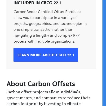
INCLUDED IN CBCO 22-1
CarbonBetter Certified Offset Portfolios
allow you to participate in a variety of
projects, geographies, and technologies in
one simple transaction rather than
navigating a lengthy and complex RFP
process with multiple organizations.
LEARN MORE ABOUT CBCO 22-1
About Carbon Offsets
Carbon offset projects allow individuals,
governments, and companies to reduce their
carbon footprint by investing in climate-