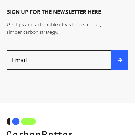
SIGN UP FOR THE NEWSLETTER HERE
Get tips and actionable ideas for a smarter,
simper carbon strategy.
Email