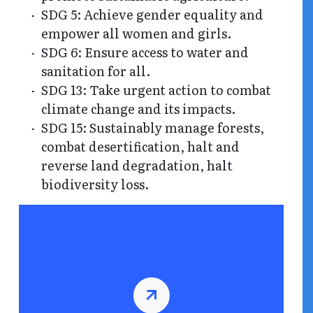
SDG 5: Achieve gender equality and
empower all women and girls.
SDG 6: Ensure access to water and
sanitation for all.
SDG 13: Take urgent action to combat
climate change and its impacts.
SDG 15: Sustainably manage forests,
combat desertification, halt and
reverse land degradation, halt
biodiversity loss.