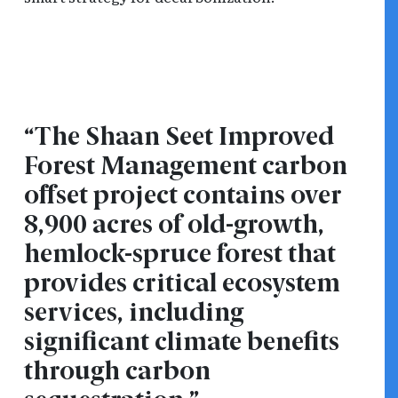
“The Shaan Seet Improved
Forest Management carbon
offset project contains over
8,900 acres of old-growth,
hemlock-spruce forest that
provides critical ecosystem
services, including
significant climate benefits
through carbon