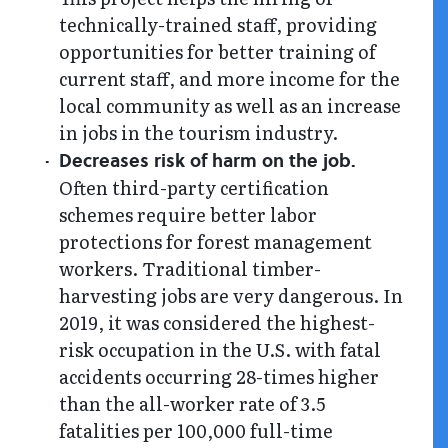
technically-trained staff, providing
opportunities for better training of
current staff, and more income for the
local community as well as an increase
in jobs in the tourism industry.
Decreases risk of harm on the job.
Often third-party certification
schemes require better labor
protections for forest management
workers. Traditional timber-
harvesting jobs are very dangerous. In
2019, it was considered the highest-
risk occupation in the U.S. with fatal
accidents occurring 28-times higher
than the all-worker rate of 3.5
fatalities per 100,000 full-time