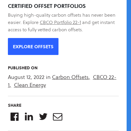
CERTIFIED OFFSET PORTFOLIOS
Buying high-quality carbon offsets has never been
easier. Explore
CBCO Portfolio 22-1
and get instant
access to fully vetted carbon offsets.
EXPLORE OFFSETS
PUBLISHED ON
August 12, 2022
in
Carbon Offsets
,
CBCO 22-
1
,
Clean Energy
SHARE