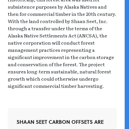
subsistence purposes by Alaska Natives and
then for commercial timber in the 20th century.
With the land controlled by Shaan Seet, Inc.
through a transfer under the terms of the
Alaska Native Settlements Act (ANCSA), the
native corporation will conduct forest
management practices representing a
significant improvement in the carbon storage
and conservation of the forest. The project
ensures long-term sustainable, natural forest
growth which could otherwise undergo
significant commercial timber harvesting.
SHAAN SEET CARBON OFFSETS ARE