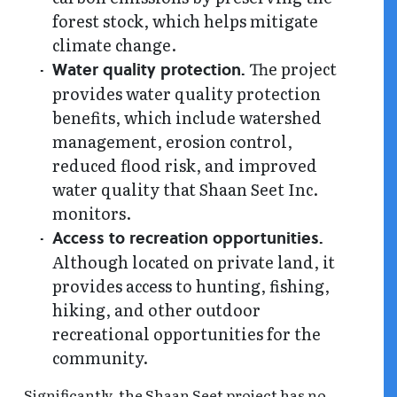
forest stock, which helps mitigate
climate change.
The project
Water quality protection.
provides water quality protection
benefits, which include watershed
management, erosion control,
reduced flood risk, and improved
water quality that Shaan Seet Inc.
monitors.
Access to recreation opportunities.
Although located on private land, it
provides access to hunting, fishing,
hiking, and other outdoor
recreational opportunities for the
community.
Significantly, the Shaan Seet project has no