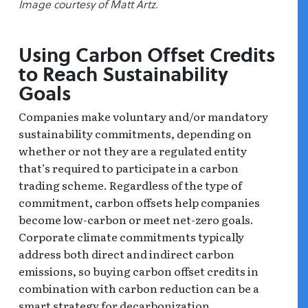
Image courtesy of Matt Artz.
Using Carbon Offset Credits
to Reach Sustainability
Goals
Companies make voluntary and/or mandatory
sustainability commitments, depending on
whether or not they are a regulated entity
that’s required to participate in a carbon
trading scheme. Regardless of the type of
commitment, carbon offsets help companies
become low-carbon or meet net-zero goals.
Corporate climate commitments typically
address both direct and indirect carbon
emissions, so buying carbon offset credits in
combination with carbon reduction can be a
smart strategy for decarbonization.