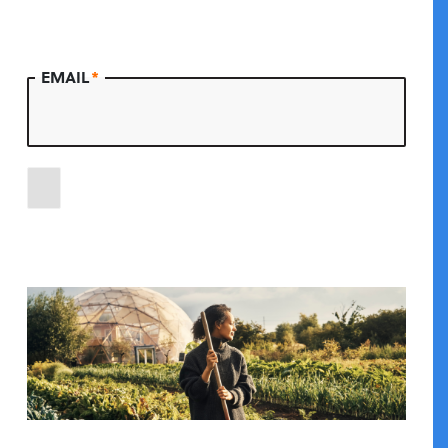
EMAIL
*