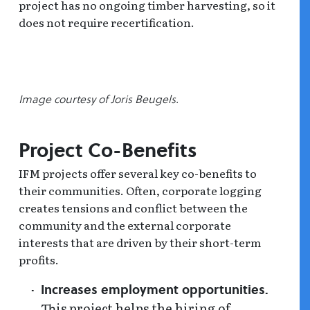
project has no ongoing timber harvesting, so it
does not require recertification.
Image courtesy of Joris Beugels.
Project Co-Benefits
IFM projects offer several key co-benefits to
their communities. Often, corporate logging
creates tensions and conflict between the
community and the external corporate
interests that are driven by their short-term
profits.
Increases employment opportunities.
This project helps the hiring of