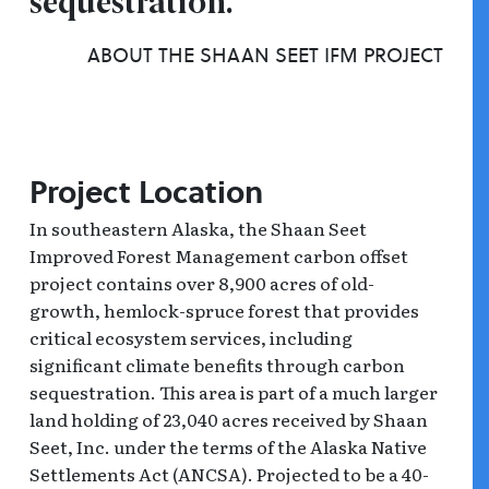
sequestration.”
ABOUT THE SHAAN SEET IFM PROJECT
Project Location
In southeastern Alaska, the Shaan Seet
Improved Forest Management carbon offset
project contains over 8,900 acres of old-
growth, hemlock-spruce forest that provides
critical ecosystem services, including
significant climate benefits through carbon
sequestration. This area is part of a much larger
land holding of 23,040 acres received by Shaan
Seet, Inc. under the terms of the Alaska Native
Settlements Act (ANCSA). Projected to be a 40-