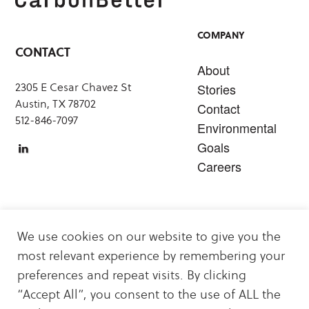
COMPANY
CONTACT
About
2305 E Cesar Chavez St
Stories
Austin, TX 78702
Contact
512-846-7097
Environmental
Goals
Careers
SERVICES
We use cookies on our website to give you the
Carbon Offsets
most relevant experience by remembering your
Sustainability & Decarbonization Services
preferences and repeat visits. By clicking
Carbon Offset & Clean Energy Projects
“Accept All”, you consent to the use of ALL the
Energy Logistics