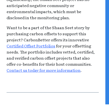
anticipated negative community or
environmental impacts, which must be
disclosed in the monitoring plan.
Want to be a part of the Shaan Seet story by
purchasing carbon offsets to support this
project? CarbonBetter offers its innovative
Certified Offset Portfolios
for your offsetting
needs. The portfolio includes vetted, certified,
and verified carbon offset projects that also
offer co-benefits for their host communities.
Contact us today for more information
.