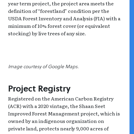
year term project, the project area meets the
definition of “forestland” condition per the
USDA Forest Inventory and Analysis (FIA) with a
minimum of 10% forest cover (or equivalent
stocking) by live trees of any size.
Image courtesy of Google Maps.
Project Registry
Registered on the American Carbon Registry
(ACR) with a 2020 vintage, the Shaan Seet
Improved Forest Management project, which is
owned by an indigenous organization on
private land, protects nearly 9,000 acres of