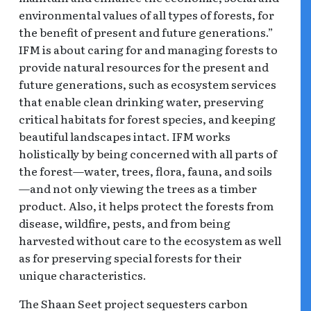
environmental values of all types of forests, for
the benefit of present and future generations.”
IFM is about caring for and managing forests to
provide natural resources for the present and
future generations, such as ecosystem services
that enable clean drinking water, preserving
critical habitats for forest species, and keeping
beautiful landscapes intact. IFM works
holistically by being concerned with all parts of
the forest—water, trees, flora, fauna, and soils
—and not only viewing the trees as a timber
product. Also, it helps protect the forests from
disease, wildfire, pests, and from being
harvested without care to the ecosystem as well
as for preserving special forests for their
unique characteristics.
The Shaan Seet project sequesters carbon