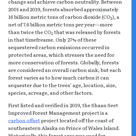
change and achieve carbon neutrality. Between
2001 and 2019, forests absorbed approximately
16 billion metric tons of carbon dioxide (CO
), a
2
net of 7.6 billion metric tons per year—more
than twice the CO
that was released by forests
2
in that timefreame. Only 27% of these
sequestered carbon emissions occurred in
protected areas, which stresses the need for
more conservation of forests. Globally, forests
are considered an overall carbon sink, but each
forest varies as to how much carbon it can
sequester due to the trees’ age, location, size,
species, acreage, and other factors.
First listed and verified in 2019, the Shaan Seet
Improved Forest Management project is a
carbon offset
project located off the coast of
southeastern Alaska on Prince of Wales Island.
Historically, this forest area was used for