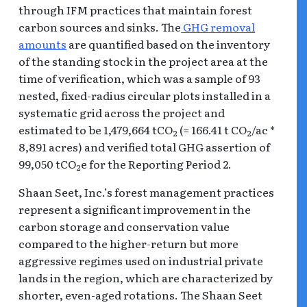
through IFM practices that maintain forest
carbon sources and sinks. The
GHG removal
amounts
are quantified based on the inventory
of the standing stock in the project area at the
time of verification, which was a sample of 93
nested, fixed-radius circular plots installed in a
systematic grid across the project and
estimated to be 1,479,664 tCO
(= 166.41 t CO
/ac *
2
2
8,891 acres) and verified total GHG assertion of
99,050 tCO
e for the Reporting Period 2.
2
Shaan Seet, Inc.’s forest management practices
represent a significant improvement in the
carbon storage and conservation value
compared to the higher-return but more
aggressive regimes used on industrial private
lands in the region, which are characterized by
shorter, even-aged rotations. The Shaan Seet