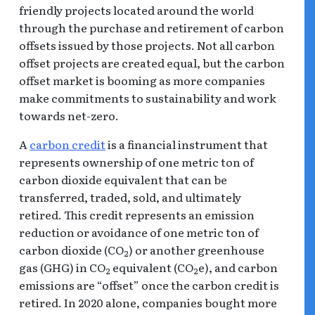
friendly projects located around the world
through the purchase and retirement of carbon
offsets issued by those projects. Not all carbon
offset projects are created equal, but the carbon
offset market is booming as more companies
make commitments to sustainability and work
towards net-zero.
A
carbon credit
is a financial instrument that
represents ownership of one metric ton of
carbon dioxide equivalent that can be
transferred, traded, sold, and ultimately
retired. This credit represents an emission
reduction or avoidance of one metric ton of
carbon dioxide (CO
) or another greenhouse
2
gas (GHG) in CO
equivalent (CO
e), and carbon
2
2
emissions are “offset” once the carbon credit is
retired. In 2020 alone, companies bought more