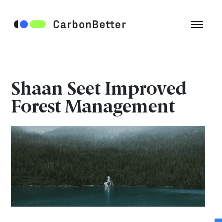
Shaan Seet Improved
Forest Management