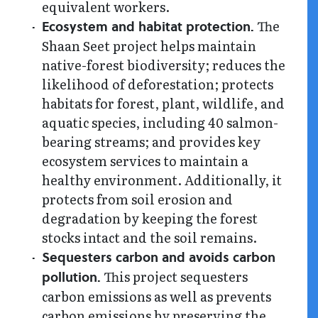
equivalent workers.
The
Ecosystem and habitat protection.
Shaan Seet project helps maintain
native-forest biodiversity; reduces the
likelihood of deforestation; protects
habitats for forest, plant, wildlife, and
aquatic species, including 40 salmon-
bearing streams; and provides key
ecosystem services to maintain a
healthy environment. Additionally, it
protects from soil erosion and
degradation by keeping the forest
stocks intact and the soil remains.
Sequesters carbon and avoids carbon
This project sequesters
pollution.
carbon emissions as well as prevents
carbon emissions by preserving the