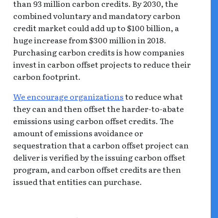
than 93 million carbon credits. By 2030, the
combined voluntary and mandatory carbon
credit market could add up to $100 billion, a
huge increase from $300 million in 2018.
Purchasing carbon credits is how companies
invest in carbon offset projects to reduce their
carbon footprint.
We encourage organizations
to reduce what
they can and then offset the harder-to-abate
emissions using carbon offset credits. The
amount of emissions avoidance or
sequestration that a carbon offset project can
deliver is verified by the issuing carbon offset
program, and carbon offset credits are then
issued that entities can purchase.