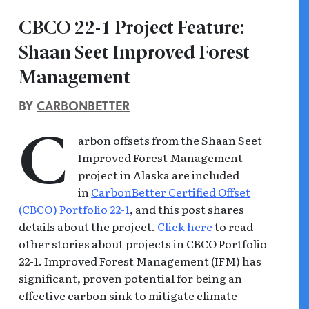
CBCO 22-1 Project Feature:
Shaan Seet Improved Forest
Management
BY
CARBONBETTER
arbon offsets from the Shaan Seet
C
Improved Forest Management
project in Alaska are included
in
CarbonBetter Certified Offset
(CBCO) Portfolio 22-1
, and this post shares
details about the project.
Click here
to read
other stories about projects in CBCO Portfolio
22-1. Improved Forest Management (IFM) has
significant, proven potential for being an
effective carbon sink to mitigate climate