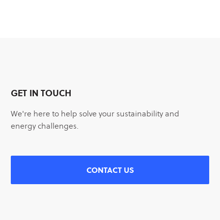
GET IN TOUCH
We're here to help solve your sustainability and
energy challenges.
CONTACT US