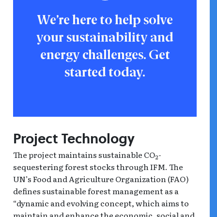
We’re here to help solve
your sustainability and
energy challenges. Get
started today.
Project Technology
The project maintains sustainable CO
-
2
sequestering forest stocks through IFM. The
UN’s Food and Agriculture Organization (FAO)
defines sustainable forest management as a
“dynamic and evolving concept, which aims to
maintain and enhance the economic, social and