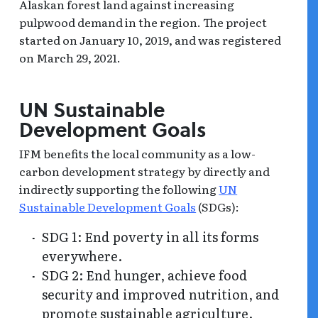
Alaskan forest land against increasing
pulpwood demand in the region. The project
started on January 10, 2019, and was registered
on March 29, 2021.
UN Sustainable
Development Goals
IFM benefits the local community as a low-
carbon development strategy by directly and
indirectly supporting the following
UN
Sustainable Development Goals
(SDGs):
SDG 1: End poverty in all its forms
everywhere.
SDG 2: End hunger, achieve food
security and improved nutrition, and
promote sustainable agriculture.