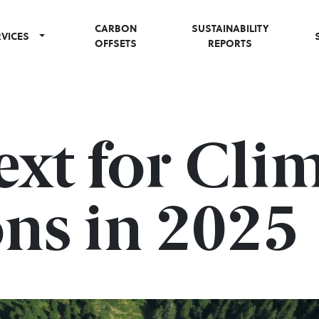
CARBON
SUSTAINABILITY
RVICES
OFFSETS
REPORTS
xt for Cli
ns in 2025