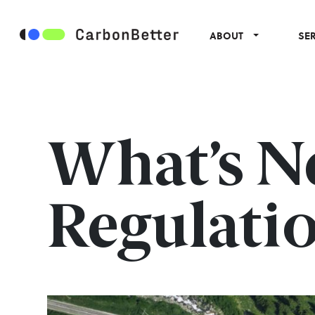
ABOUT
SE
What’s Ne
Regulatio