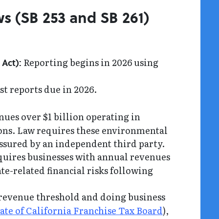
ws (SB 253 and SB 261)
Reporting begins in 2026 using
Act):
st reports due in 2026.
nues over $1 billion operating in
sions. Law requires these environmental
 assured by an independent third party.
uires businesses with annual revenues
te-related financial risks following
evenue threshold and doing business
ate of California Franchise Tax Board
),