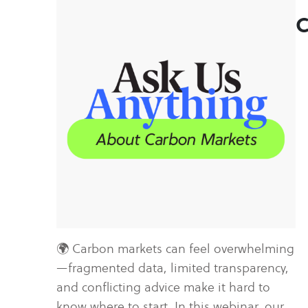
C
🌍 Carbon markets can feel overwhelming
—fragmented data, limited transparency,
and conflicting advice make it hard to
know where to start. In this webinar, our