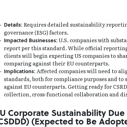
Requires detailed sustainability reporti
Details:
governance (ESG) factors.
U.S. companies with substan
Impacted Businesses:
report per this standard. While official reportin
clients will begin expecting US companies to 
comparing against their EU counterparts.
Affected companies will need to ali
Implications:
standards, both for compliance purposes and to 
against EU counterparts. Getting ready for CSRD 
collection, cross-functional collaboration and di
U Corporate Sustainability Due 
CSDDD) (Expected to Be Adopte