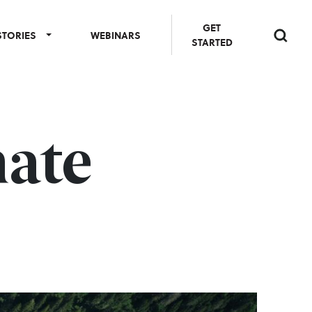
GET
STORIES
WEBINARS
STARTED
mate