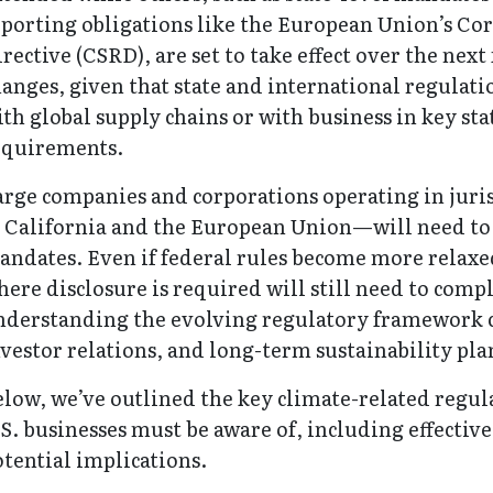
porting obligations like the European Union’s Cor
rective (CSRD), are set to take effect over the nex
anges, given that state and international regulat
th global supply chains or with business in key st
equirements.
arge companies and corporations operating in juri
s California and the European Union—will need to 
ndates. Even if federal rules become more relaxed
ere disclosure is required will still need to comp
nderstanding the evolving regulatory framework c
vestor relations, and long-term sustainability pl
low, we’ve outlined the key climate-related regu
S. businesses must be aware of, including effectiv
tential implications.