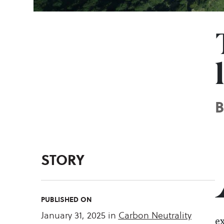
STORY
PUBLISHED ON
January 31, 2025
in
Carbon Neutrality
ex