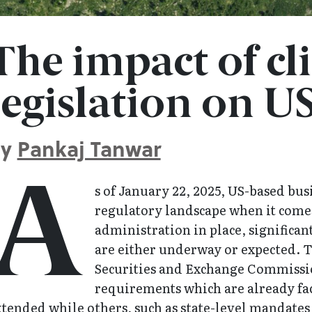
The impact of cl
legislation on US
By
Pankaj Tanwar
A
s of January 22, 2025, US-based busi
regulatory landscape when it comes
administration in place, significa
are either underway or expected. T
Securities and Exchange Commissio
requirements which are already fac
tended while others, such as state-level mandates