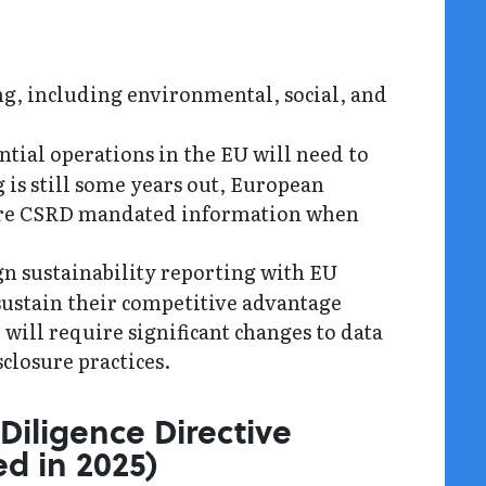
ng, including environmental, social, and
tial operations in the EU will need to
g is still some years out, European
share CSRD mandated information when
gn sustainability reporting with EU
sustain their competitive advantage
will require significant changes to data
sclosure practices.
Diligence Directive
d in 2025)