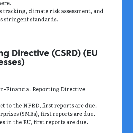
here.
tracking, climate risk assessment, and
s stringent standards.
ng Directive (CSRD) (EU
esses)
on-Financial Reporting Directive
t to the NFRD, first reports are due.
prises (SMEs), first reports are due.
 in the EU, first reports are due.