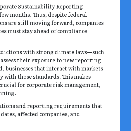
porate Sustainability Reporting
t few months. Thus, despite federal
ions are still moving forward, companies
ates must stay ahead of compliance
sdictions with strong climate laws—such
assess their exposure to new reporting
, businesses that interact with markets
ly with those standards. This makes
rucial for corporate risk management,
anning.
lations and reporting requirements that
e dates, affected companies, and