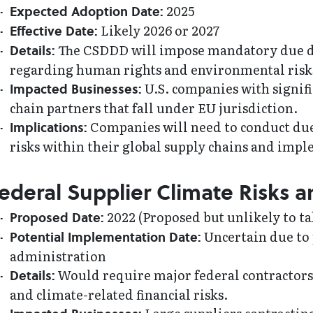
2025
Expected Adoption Date:
Likely 2026 or 2027
Effective Date:
The CSDDD will impose mandatory due di
Details:
regarding human rights and environmental risks 
U.S. companies with signifi
Impacted Businesses:
chain partners that fall under EU jurisdiction.
Companies will need to conduct due
Implications:
risks within their global supply chains and imp
ederal Supplier Climate Risks a
2022 (Proposed but unlikely to tak
Proposed Date:
Uncertain due to 
Potential Implementation Date:
administration
Would require major federal contractors
Details:
and climate-related financial risks.