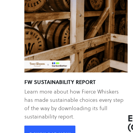
FW SUSTAINABILITY REPORT
Learn more about how Fierce Whiskers
has made sustainable choices every step
of the way by downloading its full
E
sustainability report.
(