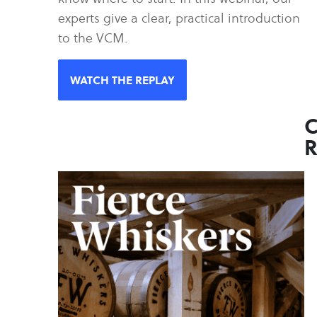
experts give a clear, practical introduction
to the VCM.
WATCH THE REPLAY
C
R