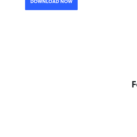
DOWNLOAD NOW
F