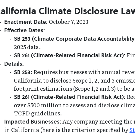
alifornia Climate Disclosure La
October 7, 2023
Enactment Date:
Effective Dates:
SB 253 (Climate Corporate Data Accountability 
2025 data.
Fir
SB 261 (Climate-Related Financial Risk Act):
Details:
: Requires businesses with annual reve
SB 253
California to disclose Scope 1, 2, and 3 emis
footprint estimations (Scope 1,2 and 3) to be
Req
SB 261 (Climate-Related Financial Risk Act):
over $500 million to assess and disclose clima
TCFD guidelines.
Any company meeting the r
Impacted Businesses:
in California (here is the criterion specified by
St