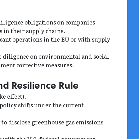
ligence obligations on companies
in their supply chains.
cant operations in the EU or with supply
 diligence on environmental and social
lement corrective measures.
nd Resilience Rule
e effect).
policy shifts under the current
 to disclose greenhouse gas emissions