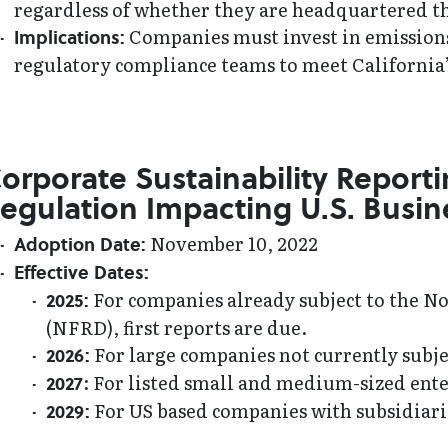
regardless of whether they are headquartered t
Companies must invest in emissions 
Implications:
regulatory compliance teams to meet California’
orporate Sustainability Reporti
egulation Impacting U.S. Busin
November 10, 2022
Adoption Date:
Effective Dates:
For companies already subject to the N
2025:
(NFRD), first reports are due.
For large companies not currently subjec
2026:
: For listed small and medium-sized enter
2027
For US based companies with subsidiaries
2029: