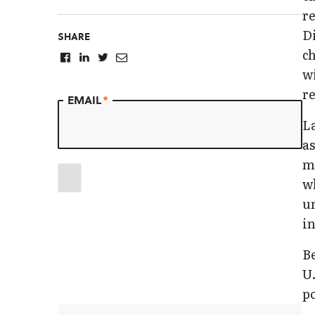
re
Di
SHARE
ch
wi
r
EMAIL
*
L
a
ma
wh
u
in
Be
U.
po