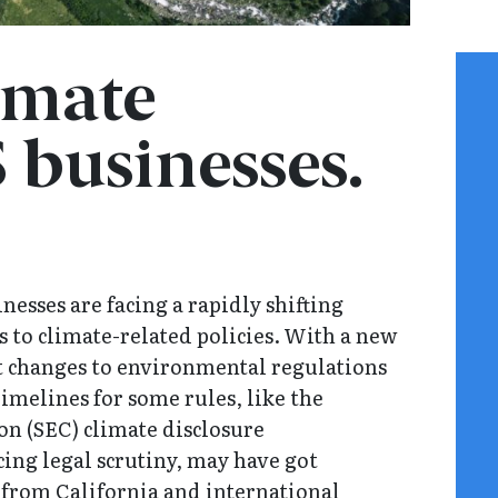
imate
 businesses.
nesses are facing a rapidly shifting
 to climate-related policies. With a new
nt changes to environmental regulations
imelines for some rules, like the
n (SEC) climate disclosure
ing legal scrutiny, may have got
 from California and international