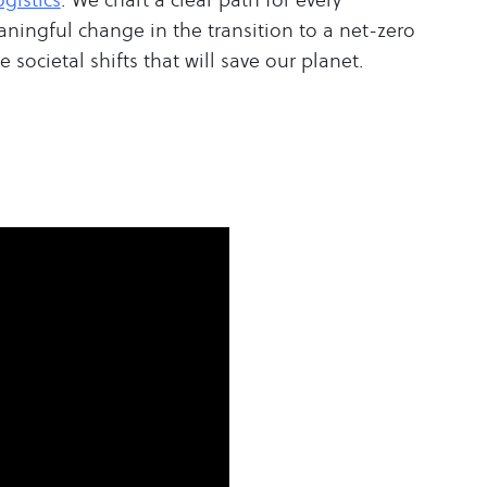
aningful change in the transition to a net-zero
 societal shifts that will save our planet.