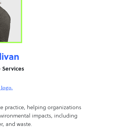
livan
e Services
te practice, helping organizations
nvironmental impacts, including
r, and waste.