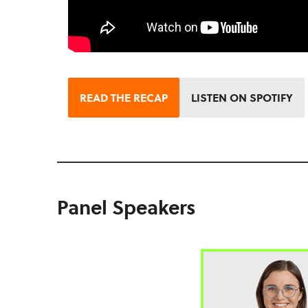
READ THE RECAP
LISTEN ON SPOTIFY
Panel Speakers