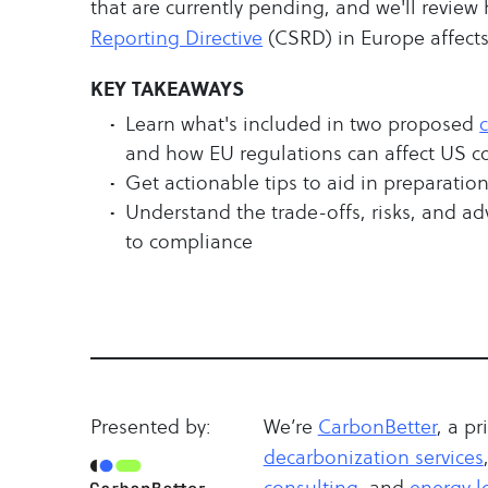
that are currently pending, and we'll revie
Reporting Directive
(CSRD) in Europe affect
KEY TAKEAWAYS
Learn what's included in two proposed
and how EU regulations can affect US 
Get actionable tips to aid in preparati
Understand the trade-offs, risks, and ad
to compliance
Presented by:
We’re
CarbonBetter
, a pr
decarbonization services
consulting
, and
energy lo