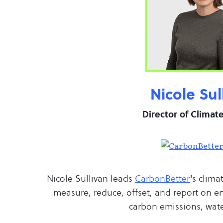
Nicole Sul
Director of Climat
Nicole Sullivan leads
CarbonBetter
's clima
measure, reduce, offset, and report on e
carbon emissions, wate