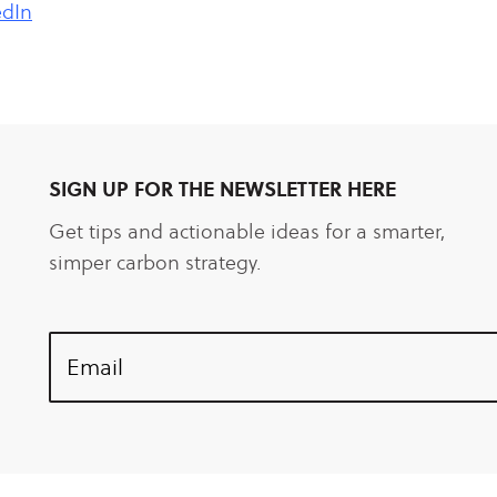
edIn
SIGN UP FOR THE NEWSLETTER HERE
Get tips and actionable ideas for a smarter,
simper carbon strategy.
Email