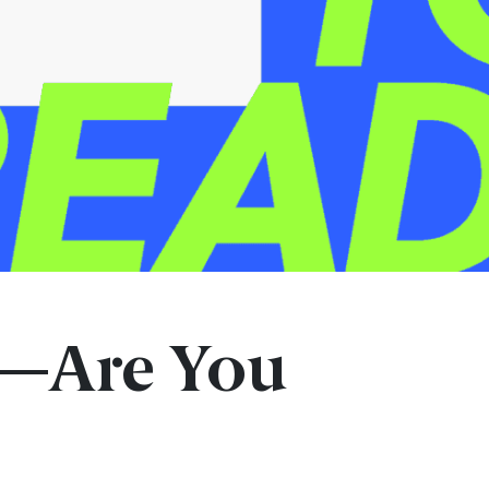
s—Are You