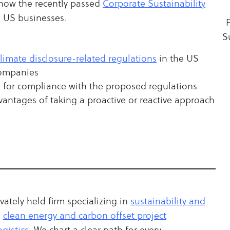
w how the recently passed
Corporate Sustainability
s US businesses.
S
climate disclosure-related regulations
in the US
companies
on for compliance with the proposed regulations
vantages of taking a proactive or reactive approach
ivately held firm specializing in
sustainability and
,
clean energy and carbon offset project
gistics
. We chart a clear path for every