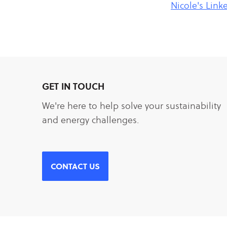
Nicole's Link
GET IN TOUCH
We're here to help solve your sustainability
and energy challenges.
CONTACT US