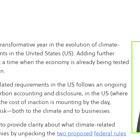
ransformative year in the evolution of climate-
nts in the United States (US). Adding further
t a time when the economy is already being tested
on.
lated requirements in the US follows an ongoing
arbon accounting and disclosure, in the US (where
 the cost of inaction is mounting by the day,
risk—both to the climate and to businesses.
 to provide clarity about what climate-related
ies by unpacking the
two proposed
federal rules