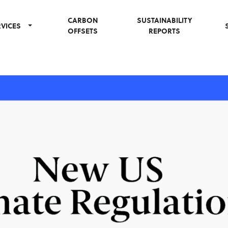
CARBON
SUSTAINABILITY
RVICES
OFFSETS
REPORTS