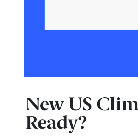
New US Clim
Ready?