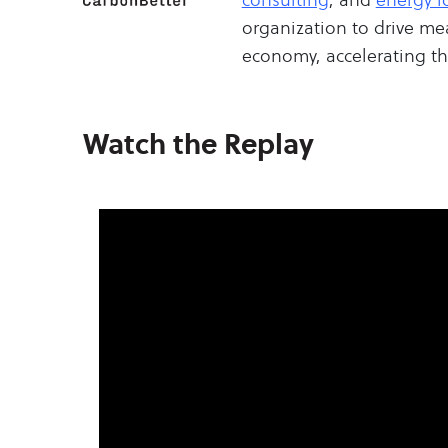
organization to drive me
economy, accelerating the
Watch the Replay