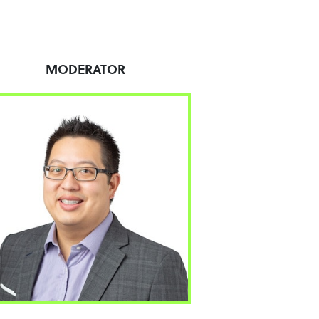
MODERATOR