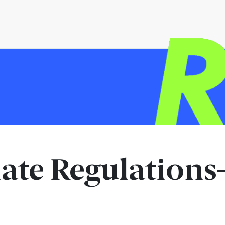
ate Regulation