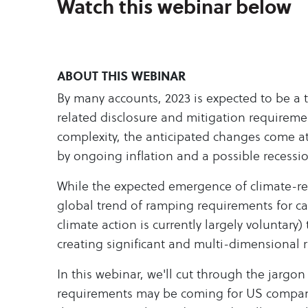
Watch this webinar below
ABOUT THIS WEBINAR
By many accounts, 2023 is expected to be a t
related disclosure and mitigation requireme
complexity, the anticipated changes come a
by ongoing inflation and a possible recessi
While the expected emergence of climate-re
global trend of ramping requirements for c
climate action is currently largely voluntary)
creating significant and multi-dimensional 
In this webinar, we'll cut through the jargon
requirements may be coming for US compan