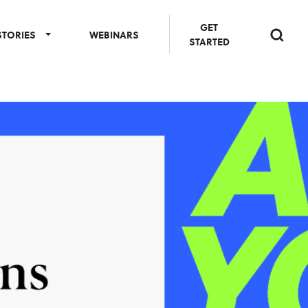
GET
STORIES
WEBINARS
STARTED