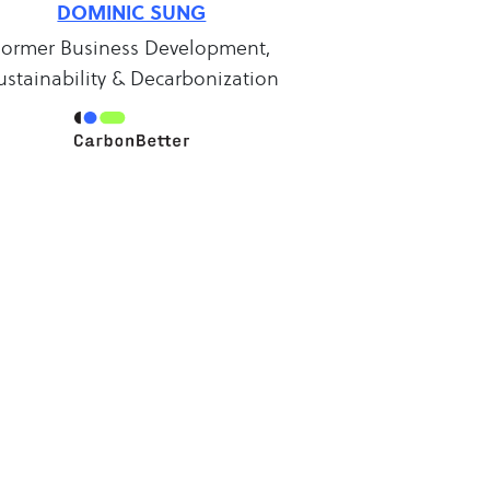
DOMINIC SUNG
Former Business Development,
ustainability & Decarbonization