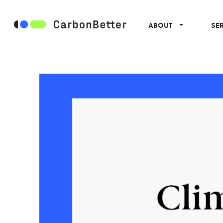
ABOUT
SE