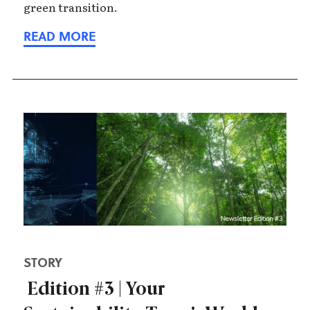
green transition.
STORY
Edition #3 | Your