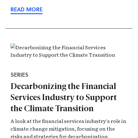
SERIES
Decarbonizing the Financial
Services Industry to Support
the Climate Transition
A look at the financial services industry's role in
climate change mitigation, focusing on the
risks and strategies for decarbonization.