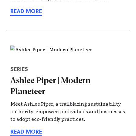
SERIES
Ashlee Piper | Modern
Planeteer
Meet Ashlee Piper, a trailblazing sustainability
authority, empowers individuals and businesses
to adopt eco-friendly practices.