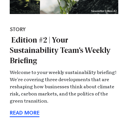
STORY
Edition #2 | Your
Sustainability Team’s Weekly
Briefing
Welcome to your weekly sustainability briefing!
We're covering three developments that are
reshaping how businesses think about climate
risk, carbon markets, and the politics of the
green transition.