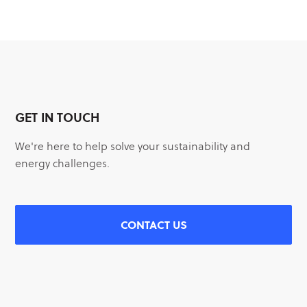
GET IN TOUCH
We're here to help solve your sustainability and
energy challenges.
CONTACT US