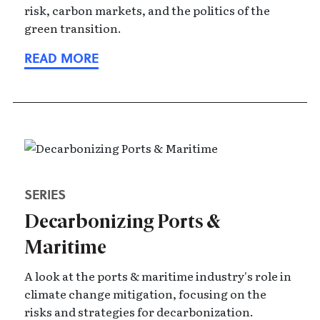
risk, carbon markets, and the politics of the
green transition.
SERIES
Decarbonizing Ports &
Maritime
A look at the ports & maritime industry's role in
climate change mitigation, focusing on the
risks and strategies for decarbonization.