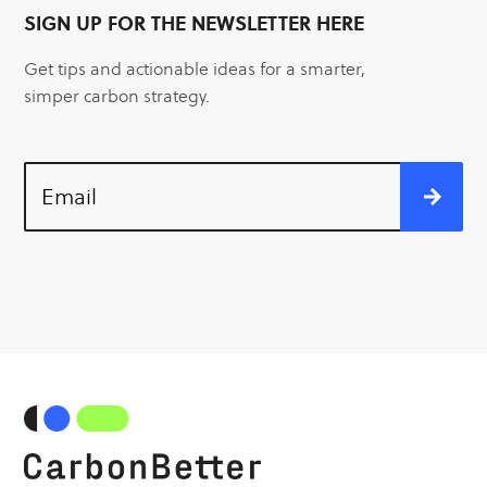
SIGN UP FOR THE NEWSLETTER HERE
Get tips and actionable ideas for a smarter,
simper carbon strategy.
Email