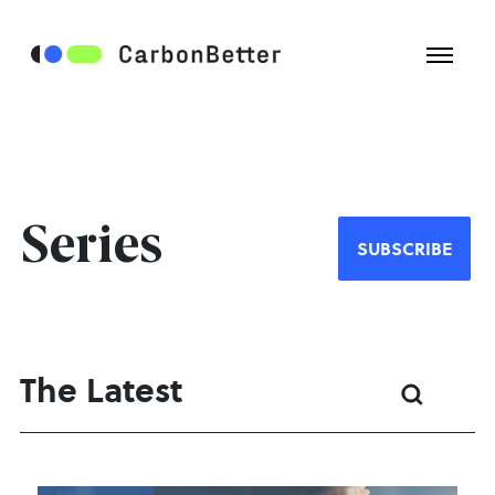
Series
SUBSCRIBE
The Latest