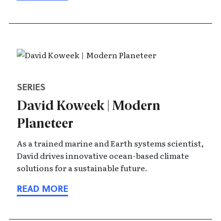
SERIES
David Koweek | Modern
Planeteer
As a trained marine and Earth systems scientist,
David drives innovative ocean-based climate
solutions for a sustainable future.