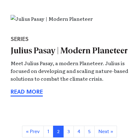
SERIES
Julius Pasay | Modern Planeteer
Meet Julius Pasay, a modern Planeteer. Julius is
focused on developing and scaling nature-based
solutions to combat the climate crisis.
« Prev
1
2
3
4
5
Next »