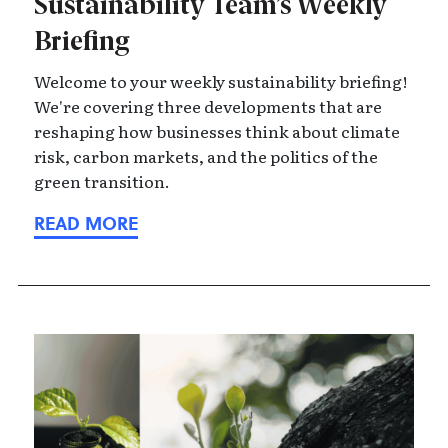
Sustainability Team’s Weekly
Briefing
Welcome to your weekly sustainability briefing!
We're covering three developments that are
reshaping how businesses think about climate
risk, carbon markets, and the politics of the
green transition.