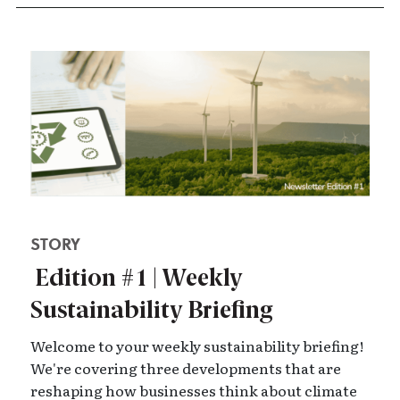
STORY
Edition #1 | Weekly
Sustainability Briefing
Welcome to your weekly sustainability briefing!
We're covering three developments that are
reshaping how businesses think about climate