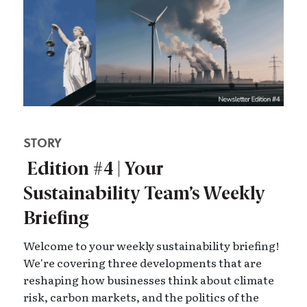
STORY
Edition #4 | Your
Sustainability Team’s Weekly
Briefing
Welcome to your weekly sustainability briefing!
We're covering three developments that are
reshaping how businesses think about climate
risk, carbon markets, and the politics of the