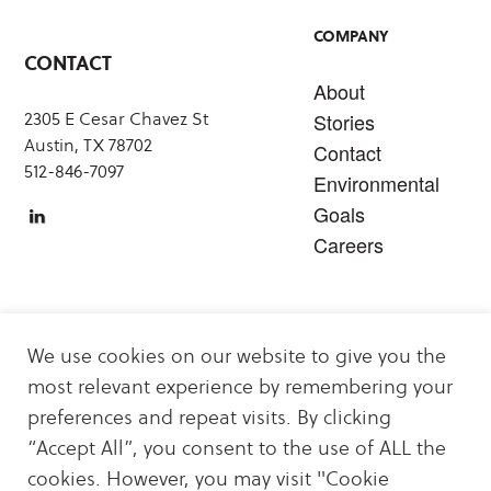
COMPANY
CONTACT
About
2305 E Cesar Chavez St
Stories
Austin, TX 78702
Contact
512-846-7097
Environmental
Goals
Careers
SERVICES
We use cookies on our website to give you the
Carbon Offsets
most relevant experience by remembering your
Sustainability & Decarbonization Services
preferences and repeat visits. By clicking
Carbon Offset & Clean Energy Projects
“Accept All”, you consent to the use of ALL the
Energy Logistics
cookies. However, you may visit "Cookie