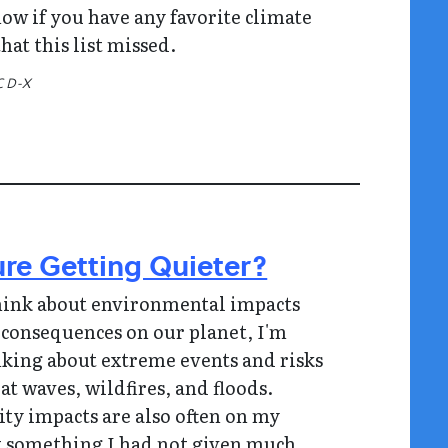
ow if you have any favorite climate
hat this list missed.
C D-X
ure Getting Quieter?
hink about environmental impacts
 consequences on our planet, I'm
nking about extreme events and risks
at waves, wildfires, and floods.
ity impacts are also often on my
t something I had not given much