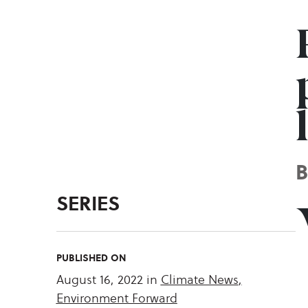
SERIES
PUBLISHED ON
August 16, 2022
in
Climate News
,
Environment Forward