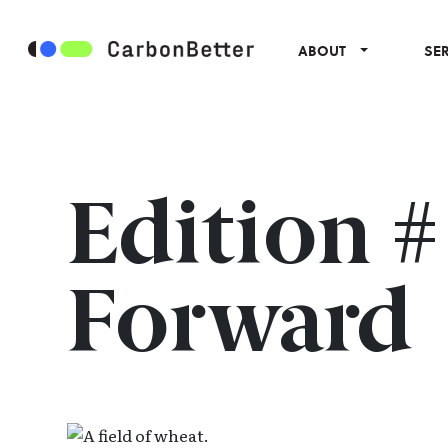
ABOUT
SE
Edition 
Forward