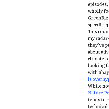
episodes,
wholly fo
GreenBiz 
specific e
This roun
my radar
they’ve p
about adv
climate t
looking f
with Shay
is overhy
While not
Nature P
tends to c
technical