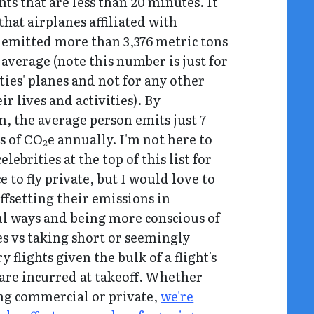
hts that are less than 20 minutes. It
that airplanes affiliated with
s emitted more than 3,376 metric tons
 average (note this number is just for
ties' planes and not for any other
eir lives and activities). By
, the average person emits just 7
s of CO
e annually. I'm not here to
2
elebrities at the top of this list for
e to fly private, but I would love to
ffsetting their emissions in
l ways and being more conscious of
es vs taking short or seemingly
 flights given the bulk of a flight's
are incurred at takeoff. Whether
ing commercial or private,
we're