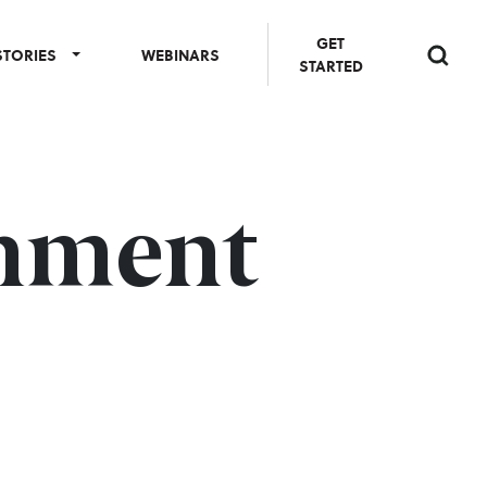
GET
STORIES
WEBINARS
STARTED
onment