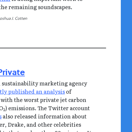
the remaining soundscapes.
Joshua J. Cotten
Private
 sustainability marketing agency
tly published an analysis
of
s with the worst private jet carbon
CO
) emissions. The Twitter account
2
s
also released information about
er, Drake, and other celebrities