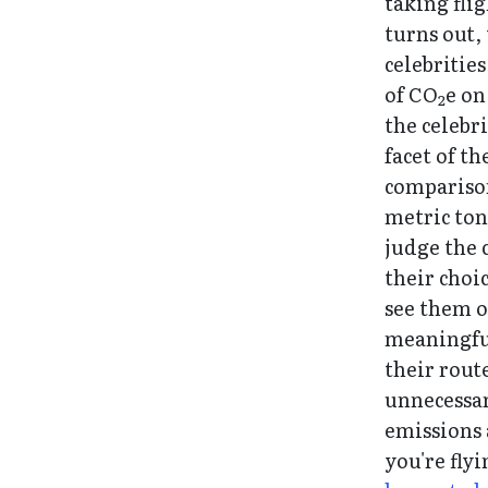
taking flig
turns out, 
celebritie
of CO
e on
2
the celebri
facet of th
comparison
metric ton
judge the c
their choic
see them o
meaningfu
their rout
unnecessary
emissions 
you're fly