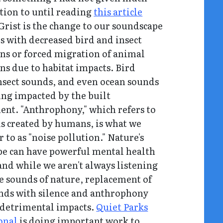
tion to until reading
this article
Grist is the change to our soundscape
s with decreased bird and insect
ns or forced migration of animal
ns due to habitat impacts. Bird
nsect sounds, and even ocean sounds
eing impacted by the built
nt. "Anthrophony," which refers to
s created by humans, is what we
r to as "noise pollution." Nature's
e can have powerful mental health
 and while we aren't always listening
he sounds of nature, replacement of
nds with silence and anthrophony
 detrimental impacts.
Quiet Parks
onal
is doing important work to