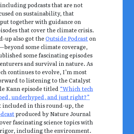
 including podcasts that are not
cused on sustainability, that
put together with guidance on
pisodes that cover the climate crisis.
d-up also got the
Outside Podcast
on
—beyond some climate coverage,
ublished some fascinating episodes
enturers and survival in nature. As
ech continues to evolve, I’m most
orward to listening to the Catalyst
le Kann episode titled
“Which tech
ped, underhyped, and just right?”
 included in this round-up, the
odcast
produced by Nature Journal
over fascinating science topics with
 rigor, including the environment.