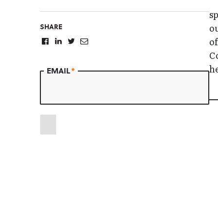
sp
SHARE
ou
of
Co
he
EMAIL
*