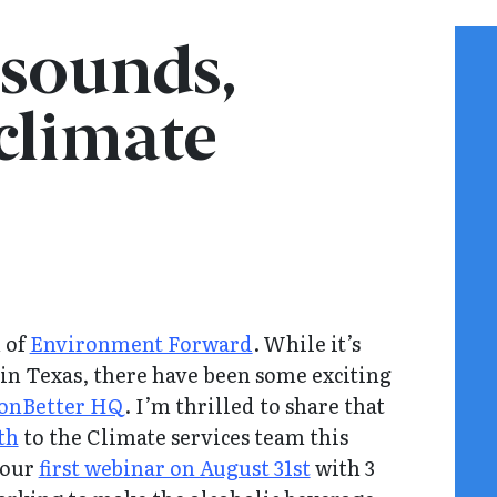
 sounds,
 climate
n of
Environment Forward
. While it’s
e in Texas, there have been some exciting
onBetter HQ
. I’m thrilled to share that
th
to the Climate services team this
 our
first webinar on August 31st
with 3