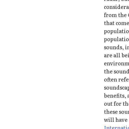
considera
from the 
that come
populatio
populatio
sounds, i
are all b
environme
the sound
often refe
soundscap
benefits,
out for t
these sou
will have
Internati