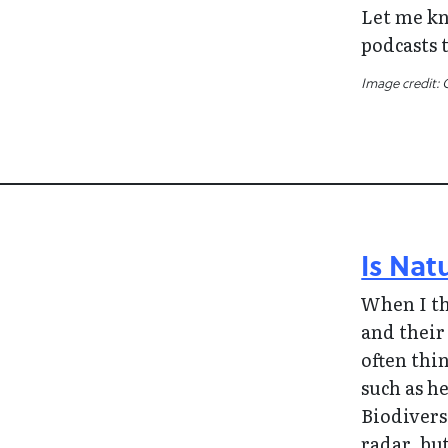
Let me kn
podcasts t
Image credit: 
Is Nat
When I t
and their
often thi
such as he
Biodivers
radar, bu