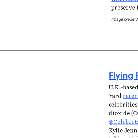
preserve 
Image credit: 
Flying 
U.K.-based
Yard
recen
celebritie
dioxide (
@CelebJet
Kylie Jenn