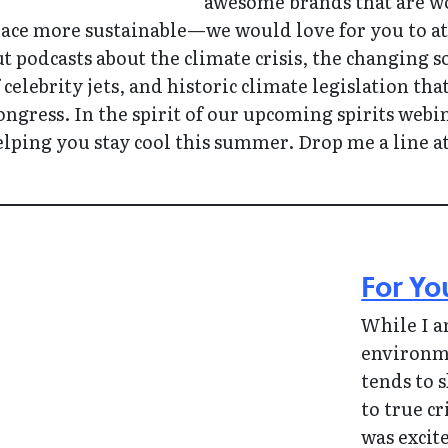
awesome brands that are wo
ace more sustainable—we would love for you to att
t podcasts about the climate crisis, the changing 
 celebrity jets, and historic climate legislation t
ngress. In the spirit of our upcoming spirits webi
lping you stay cool this summer. Drop me a line 
For Yo
While I a
environme
tends to 
to true c
was excit