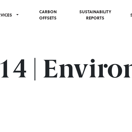
CARBON
SUSTAINABILITY
RVICES
OFFSETS
REPORTS
#14 | Envir