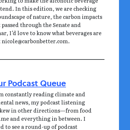
rking to make the alcoholic beverage
end. In this edition, we are checking
soundscape of nature, the carbon impacts
hat passed through the Senate and
nar, I’d love to know what beverages are
at nicole@carbonbetter.com.
ur Podcast Queue
m constantly reading climate and
ntal news, my podcast listening
skew in other directions—from food
rime and everything in between. I
ed to see a round-up of podcast