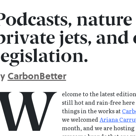
Podcasts, nature
private jets, and
legislation.
By
CarbonBetter
W
elcome to the latest editio
still hot and rain-free her
things in the works at
Carb
we welcomed
Ariana Carru
month, and we are hosting