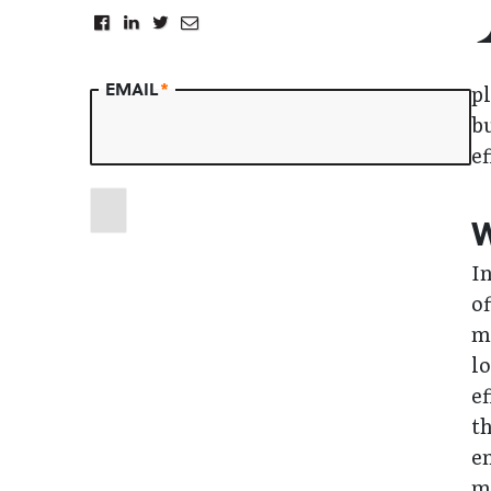
EMAIL
*
pl
b
ef
W
In
of
m
l
ef
th
en
ma