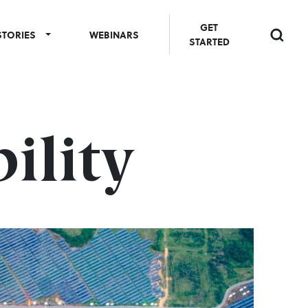
GET
STORIES
WEBINARS
STARTED
ility