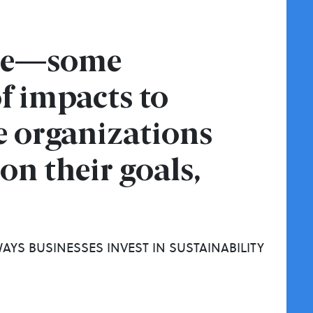
ame—some
f impacts to
e organizations
on their goals,
AYS BUSINESSES INVEST IN SUSTAINABILITY