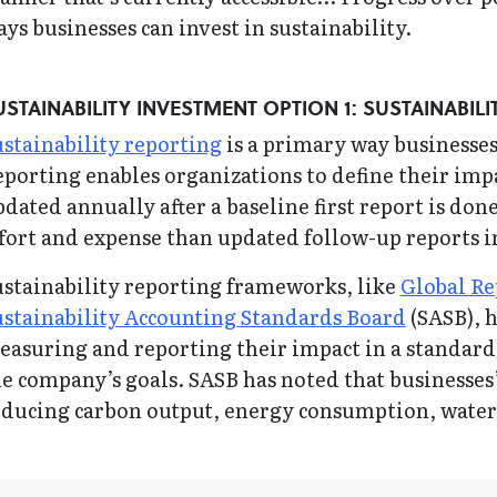
ys businesses can invest in sustainability.
USTAINABILITY INVESTMENT OPTION 1: SUSTAINABIL
stainability reporting
is a primary way businesses o
porting enables organizations to define their impa
dated annually after a baseline first report is done.
fort and expense than updated follow-up reports 
ustainability reporting frameworks, like
Global Re
ustainability Accounting Standards Board
(SASB), 
asuring and reporting their impact in a standardi
e company’s goals. SASB has noted that businesses
educing carbon output, energy consumption, water