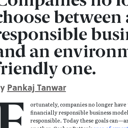
Companies no lo
choose between a
responsible bus
and an environm
friendly one.
By
Pankaj Tanwar
F
ortunately, companies no longer have
financially responsible business mode
responsible. Today these goals can—