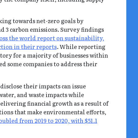
ing towards net-zero goals by
nd 3 carbon emissions. Survey findings
ss the world report on sustainability,
tion in their reports
. While reporting
tory for a majority of businesses within
led some companies to address their
disclose their impacts can issue
 water, and waste impacts while
livering financial growth as a result of
ations that make environmental efforts,
ubled from 2019 to 2020, with $51.1