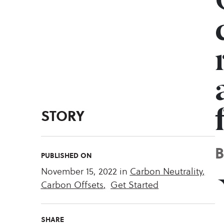
STORY
PUBLISHED ON
November 15, 2022
in
Carbon Neutrality
,
Carbon Offsets
,
Get Started
SHARE