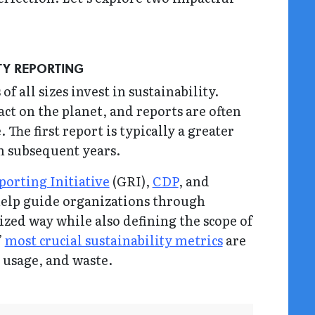
ITY REPORTING
f all sizes invest in sustainability.
ct on the planet, and reports are often
 The first report is typically a greater
in subsequent years.
porting Initiative
(GRI),
CDP
, and
help guide organizations through
zed way while also defining the scope of
’
most crucial sustainability metrics
are
 usage, and waste.