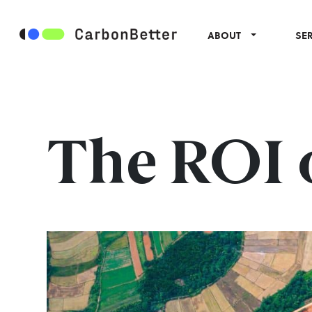
ABOUT
SE
The ROI o