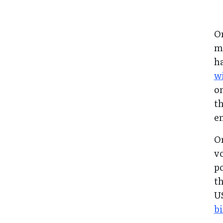
O
me
h
wi
on
th
e
Or
vo
po
th
U
b