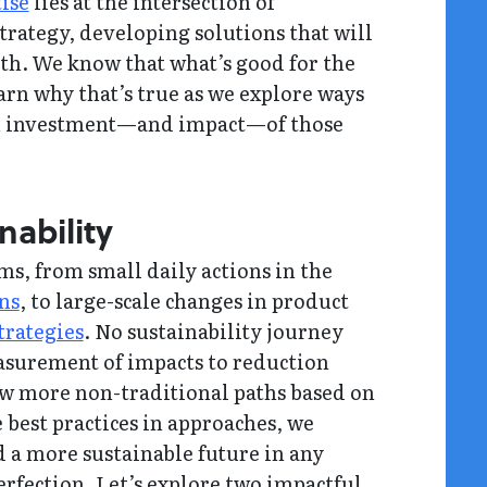
tise
lies at the intersection of
rategy, developing solutions that will
rth. We know that what’s good for the
earn why that’s true as we explore ways
 on investment—and impact—of those
nability
ms, from small daily actions in the
ons
, to large-scale changes in product
trategies
. No sustainability journey
surement of impacts to reduction
low more non-traditional paths based on
 best practices in approaches, we
d a more sustainable future in any
erfection. Let’s explore two impactful