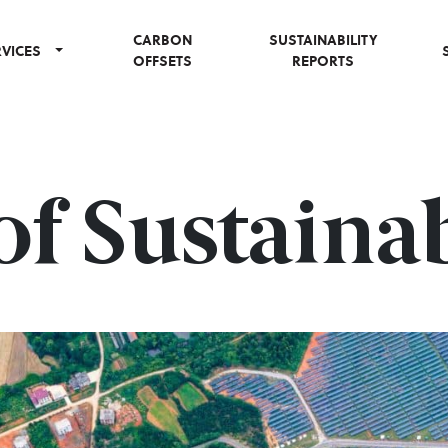
CARBON
SUSTAINABILITY
RVICES
OFFSETS
REPORTS
f Sustainab