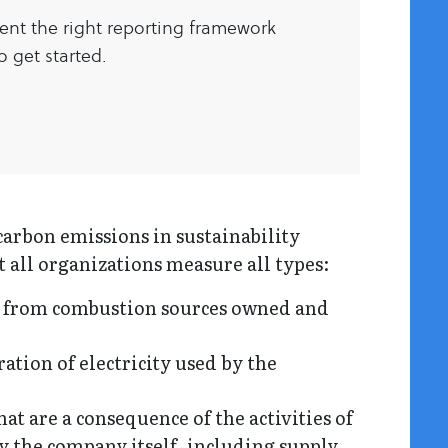
ent the right reporting framework
 get started.
carbon emissions in sustainability
t all organizations measure all types:
 from combustion sources owned and
tion of electricity used by the
t are a consequence of the activities of
y the company itself, including supply