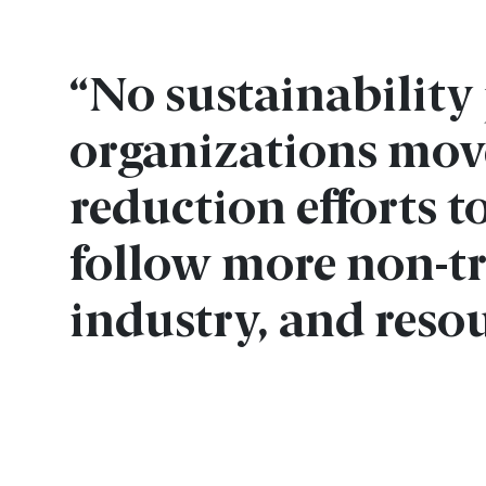
“No sustainabilit
organizations mov
reduction efforts 
follow more non-tr
industry, and resou