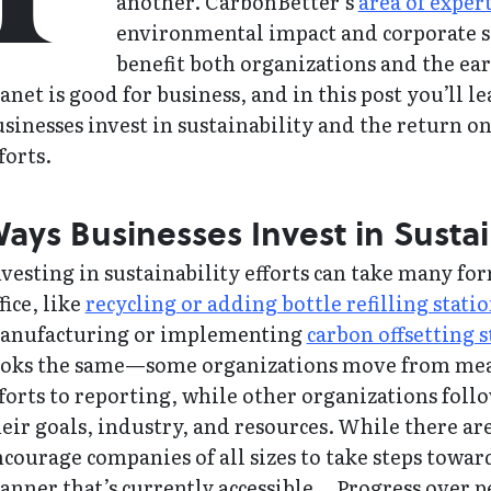
another. CarbonBetter’s
area of exper
environmental impact and corporate st
benefit both organizations and the ea
anet is good for business, and in this post you’ll l
usinesses invest in sustainability and the return
forts.
ays Businesses Invest in Sustai
vesting in sustainability efforts can take many for
fice, like
recycling or adding bottle refilling stati
anufacturing or implementing
carbon offsetting s
ooks the same—some organizations move from mea
forts to reporting, while other organizations fol
eir goals, industry, and resources. While there are
courage companies of all sizes to take steps towar
nner that’s currently accessible… Progress over p