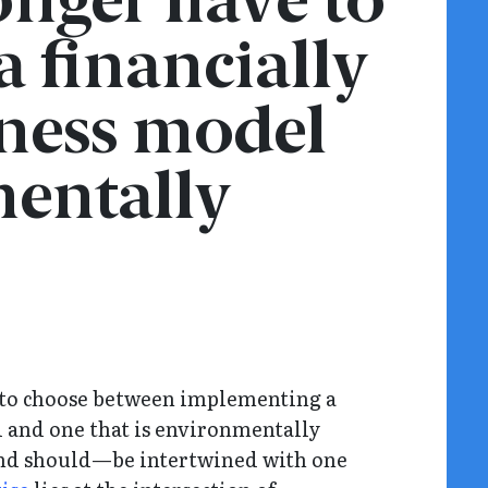
nger have to
 financially
iness model
entally
 to choose between implementing a
l and one that is environmentally
and should—be intertwined with one