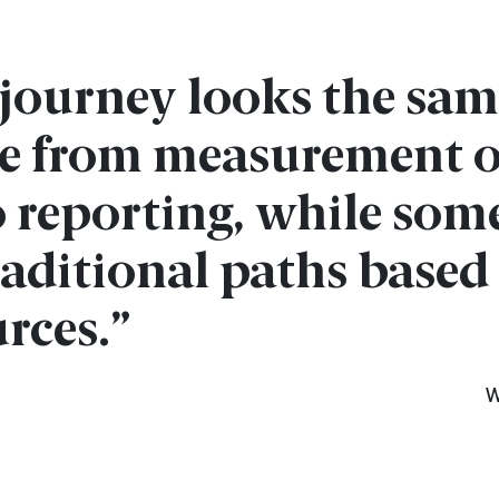
y journey looks the s
e from measurement o
to reporting, while som
aditional paths based 
rces.”
W