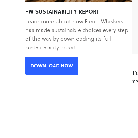
FW SUSTAINABILITY REPORT
Learn more about how Fierce Whiskers
has made sustainable choices every step
of the way by downloading its full
sustainability report.
DOWNLOAD NOW
Fo
re