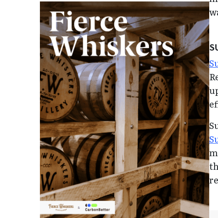
wa
S
Su
Re
up
ef
S
S
me
th
r