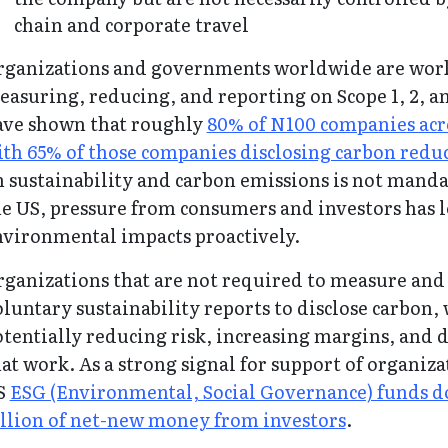
chain and corporate travel
rganizations and governments worldwide are work
asuring, reducing, and reporting on Scope 1, 2, a
ave shown that roughly
80% of N100 companies acro
th 65% of those companies disclosing carbon reduc
 sustainability and carbon emissions is not manda
e US, pressure from consumers and investors has 
nvironmental impacts proactively.
ganizations that are not required to measure and 
luntary sustainability reports to disclose carbon,
tentially reducing risk, increasing margins, and de
at work. As a strong signal for support of organiz
S
ESG (Environmental, Social Governance) funds do
illion of net-new money from investors
.