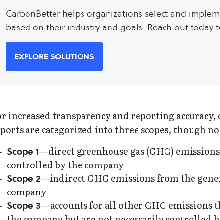
CarbonBetter helps organizations select and implem
based on their industry and goals. Reach out today to
EXPLORE SOLUTIONS
r increased transparency and reporting accuracy, 
ports are categorized into three scopes, though no
—direct greenhouse gas (GHG) emissions
Scope 1
controlled by the company
—indirect GHG emissions from the genera
Scope 2
company
—accounts for all other GHG emissions tha
Scope 3
the company but are not necessarily controlled b